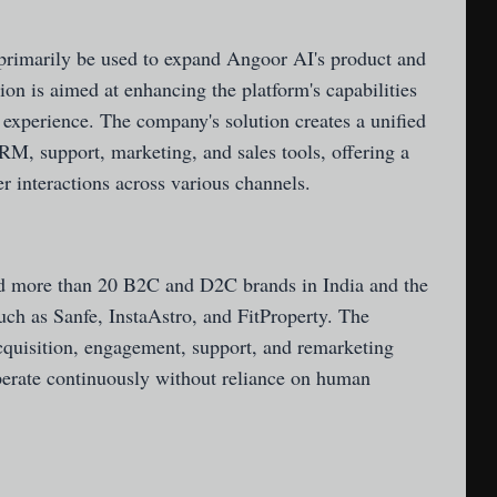
primarily be used to expand Angoor AI's product and
on is aimed at enhancing the platform's capabilities
 experience. The company's solution creates a unified
CRM, support, marketing, and sales tools, offering a
 interactions across various channels.
ed more than 20 B2C and D2C brands in India and the
ch as Sanfe, InstaAstro, and FitProperty. The
quisition, engagement, support, and remarketing
perate continuously without reliance on human