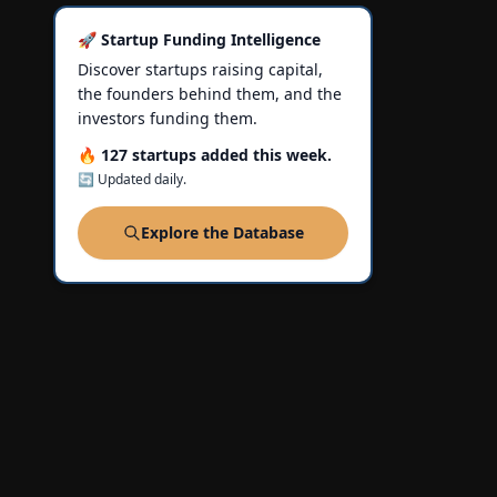
🚀 Startup Funding Intelligence
Discover startups raising capital,
the founders behind them, and the
investors funding them.
🔥 127 startups added this week.
🔄 Updated daily.
Explore the Database