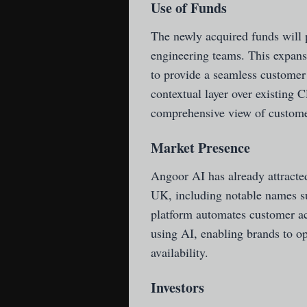
Use of Funds
The newly acquired funds will 
engineering teams. This expansi
to provide a seamless customer
contextual layer over existing 
comprehensive view of customer
Market Presence
Angoor AI has already attract
UK, including notable names su
platform automates customer ac
using AI, enabling brands to o
availability.
Investors