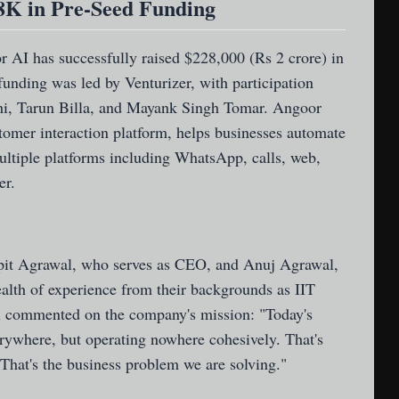
8K in Pre-Seed Funding
or AI
has successfully raised $228,000 (Rs 2 crore) in
unding was led by Venturizer, with participation
hi, Tarun Billa, and Mayank Singh Tomar. Angoor
tomer interaction platform, helps businesses automate
ltiple platforms including WhatsApp, calls, web,
er.
pit Agrawal, who serves as CEO, and Anuj Agrawal,
ealth of experience from their backgrounds as IIT
 commented on the company's mission: "Today's
rywhere, but operating nowhere cohesively. That's
hat's the business problem we are solving."