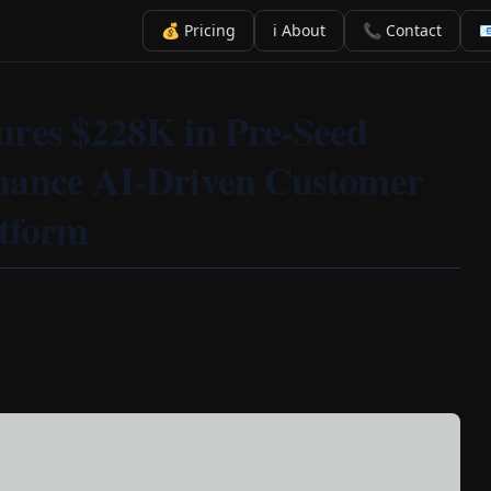
💰 Pricing
ℹ️ About
📞 Contact

ures $228K in Pre-Seed
hance AI-Driven Customer
atform