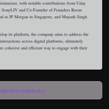
enturizer, with notable contributions from Uday
at SonyLIV and Co-Founder of Founders Room
Lead at JP Morgan in Singapore, and Mayank Singh
lop its platform, the company aims to address the
nteractions across digital platforms, ultimately
e cohesive and efficient way to engage with their
funding history on Raising.fi →