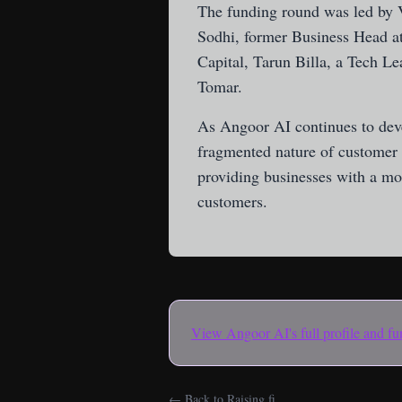
The funding round was led by V
Sodhi, former Business Head 
Capital, Tarun Billa, a Tech 
Tomar.
As Angoor AI continues to deve
fragmented nature of customer i
providing businesses with a mor
customers.
View
Angoor AI
's full profile and 
← Back to Raising.fi