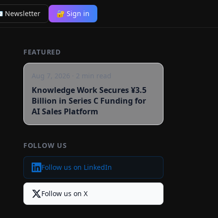
 Newsletter
🔐 Sign in
FEATURED
Aug 7, 2026
·
2
min read
Knowledge Work Secures ¥3.5
Billion in Series C Funding for
AI Sales Platform
FOLLOW US
Follow us on LinkedIn
Follow us on X