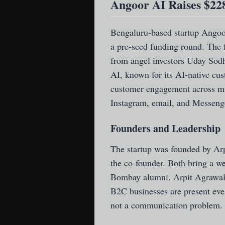
Angoor AI Raises $22
Bengaluru-based startup Ango
a pre-seed funding round. The f
from angel investors Uday Sod
AI, known for its AI-native cus
customer engagement across mu
Instagram, email, and Messeng
Founders and Leadership
The startup was founded by Ar
the co-founder. Both bring a w
Bombay alumni. Arpit Agrawal
B2C businesses are present eve
not a communication problem. T