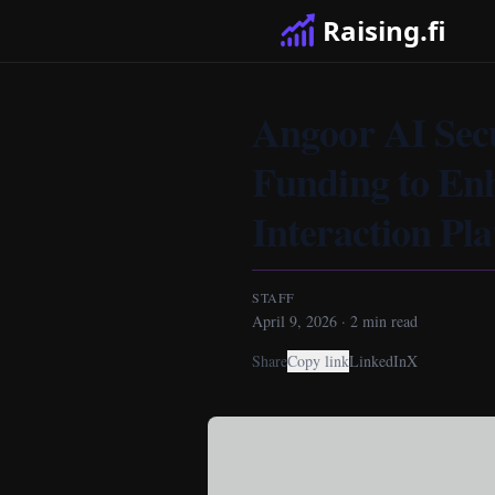
Raising.fi
Angoor AI Sec
Funding to En
Interaction Pl
STAFF
April 9, 2026
·
2
min read
Share
Copy link
LinkedIn
X