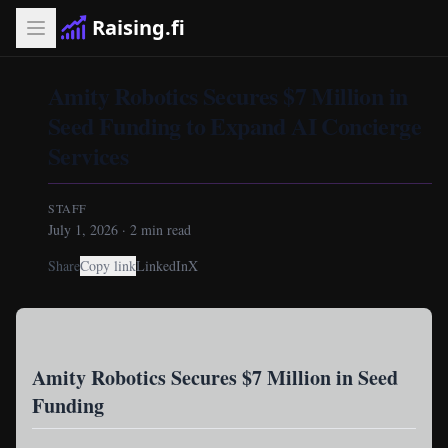
Raising.fi
Amity Robotics Secures $7 Million in
Seed Funding to Expand AI Concierge
Services
STAFF
July 1, 2026
·
2
min read
Share
Copy link
LinkedIn
X
Amity Robotics Secures $7 Million in Seed
Funding