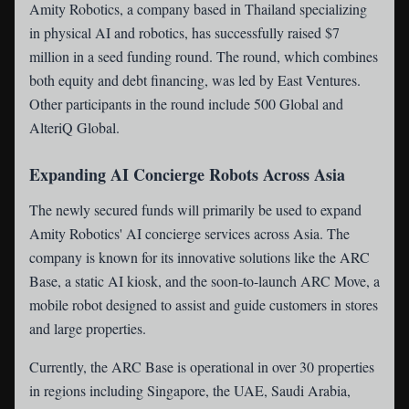
Amity Robotics
, a company based in Thailand specializing
in physical AI and robotics, has successfully raised $7
million in a seed funding round. The round, which combines
both equity and debt financing, was led by East Ventures.
Other participants in the round include 500 Global and
AlteriQ Global.
Expanding AI Concierge Robots Across Asia
The newly secured funds will primarily be used to expand
Amity Robotics' AI concierge services across Asia. The
company is known for its innovative solutions like the ARC
Base, a static AI kiosk, and the soon-to-launch ARC Move, a
mobile robot designed to assist and guide customers in stores
and large properties.
Currently, the ARC Base is operational in over 30 properties
in regions including Singapore, the UAE, Saudi Arabia,