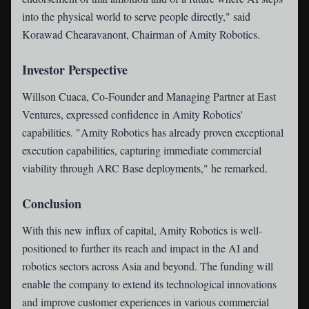
into the physical world to serve people directly," said
Korawad Chearavanont, Chairman of Amity Robotics.
Investor Perspective
Willson Cuaca, Co-Founder and Managing Partner at East
Ventures, expressed confidence in Amity Robotics'
capabilities. "Amity Robotics has already proven exceptional
execution capabilities, capturing immediate commercial
viability through ARC Base deployments," he remarked.
Conclusion
With this new influx of capital, Amity Robotics is well-
positioned to further its reach and impact in the AI and
robotics sectors across Asia and beyond. The funding will
enable the company to extend its technological innovations
and improve customer experiences in various commercial