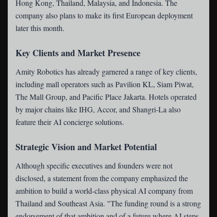
Hong Kong, Thailand, Malaysia, and Indonesia. The
company also plans to make its first European deployment
later this month.
Key Clients and Market Presence
Amity Robotics has already garnered a range of key clients,
including mall operators such as Pavilion KL, Siam Piwat,
The Mall Group, and Pacific Place Jakarta. Hotels operated
by major chains like IHG, Accor, and Shangri-La also
feature their AI concierge solutions.
Strategic Vision and Market Potential
Although specific executives and founders were not
disclosed, a statement from the company emphasized the
ambition to build a world-class physical AI company from
Thailand and Southeast Asia. "The funding round is a strong
endorsement of that ambition and of a future where AI steps