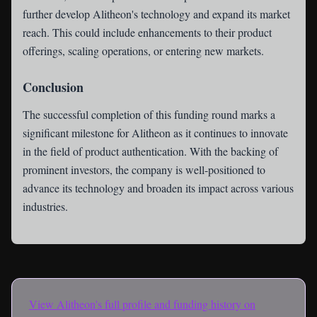
further develop Alitheon's technology and expand its market
reach. This could include enhancements to their product
offerings, scaling operations, or entering new markets.
Conclusion
The successful completion of this funding round marks a
significant milestone for Alitheon as it continues to innovate
in the field of product authentication. With the backing of
prominent investors, the company is well-positioned to
advance its technology and broaden its impact across various
industries.
View
Alitheon
's full profile and funding history on