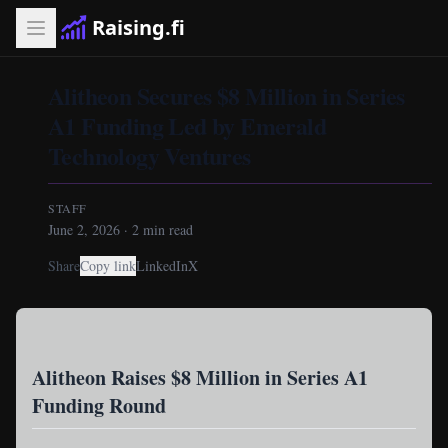
Raising.fi
Alitheon Secures $8 Million in Series
A1 Funding Led by Emerald
Technology Ventures
STAFF
June 2, 2026
·
2
min read
Share
Copy link
LinkedIn
X
Alitheon Raises $8 Million in Series A1
Funding Round