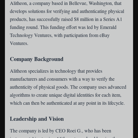
Alitheon
, a company based in Bellevue, Washington, that
develops solutions for verifying and authenticating physical
products, has successfully raised $8 million in a Series A1
funding round. This funding effort was led by Emerald
Technology Ventures, with participation from eBay
Ventures.
Company Background
Alitheon specializes in technology that provides
manufacturers and consumers with a way to verify the
authenticity of physical goods. The company uses advanced
algorithms to create unique digital identities for each item,
which can then be authenticated at any point in its lifecycle.
Leadership and Vision
The company is led by CEO Roei G., who has been