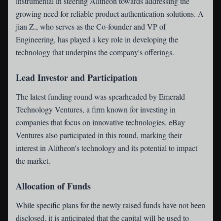
instrumental in steering Alitheon towards addressing the
growing need for reliable product authentication solutions. A
jian Z., who serves as the Co-founder and VP of
Engineering, has played a key role in developing the
technology that underpins the company's offerings.
Lead Investor and Participation
The latest funding round was spearheaded by Emerald
Technology Ventures, a firm known for investing in
companies that focus on innovative technologies. eBay
Ventures also participated in this round, marking their
interest in Alitheon's technology and its potential to impact
the market.
Allocation of Funds
While specific plans for the newly raised funds have not been
disclosed, it is anticipated that the capital will be used to