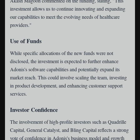
Akash Magoon commented on the funding, stating, "This
investment allows us to continue innovating and expanding
our capabilities to meet the evolving needs of healthcare
providers."
Use of Funds
While specific allocations of the new funds were not
disclosed, the investment is expected to further enhance
Adonis's software capabilities and potentially expand its
market reach. This could involve scaling the team, investing
in product development, and enhancing customer support
services.
Investor Confidence
The involvement of high-profile investors such as Quadrille
Capital, General Catalyst, and Bling Capital reflects a strong
vote of confidence in Adonis's business model and growth