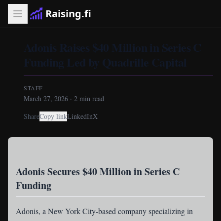
Raising.fi
Adonis Raises $40 Million in Series C
Funding Led by Quadrille Capital
STAFF
March 27, 2026
·
2
min read
Share
Copy link
LinkedIn
X
Adonis Secures $40 Million in Series C
Funding
Adonis
, a New York City-based company specializing in