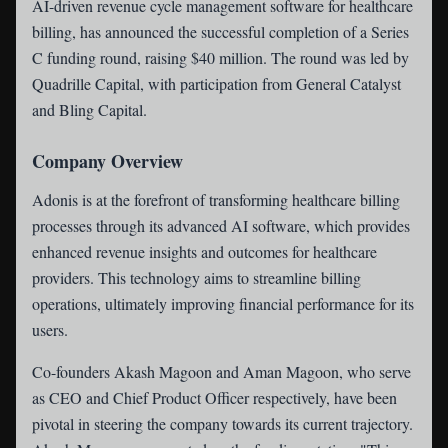
AI-driven revenue cycle management software for healthcare
billing, has announced the successful completion of a Series
C funding round, raising $40 million. The round was led by
Quadrille Capital, with participation from General Catalyst
and Bling Capital.
Company Overview
Adonis is at the forefront of transforming healthcare billing
processes through its advanced AI software, which provides
enhanced revenue insights and outcomes for healthcare
providers. This technology aims to streamline billing
operations, ultimately improving financial performance for its
users.
Co-founders Akash Magoon and Aman Magoon, who serve
as CEO and Chief Product Officer respectively, have been
pivotal in steering the company towards its current trajectory.