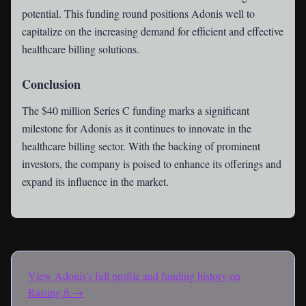
potential. This funding round positions Adonis well to
capitalize on the increasing demand for efficient and effective
healthcare billing solutions.
Conclusion
The $40 million Series C funding marks a significant
milestone for Adonis as it continues to innovate in the
healthcare billing sector. With the backing of prominent
investors, the company is poised to enhance its offerings and
expand its influence in the market.
View
Adonis
's full profile and funding history on
Raising.fi →