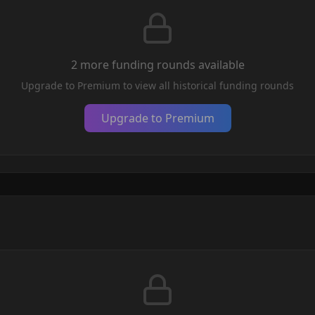
2
more funding round
s
available
Upgrade to Premium to view all historical funding rounds
Upgrade to Premium