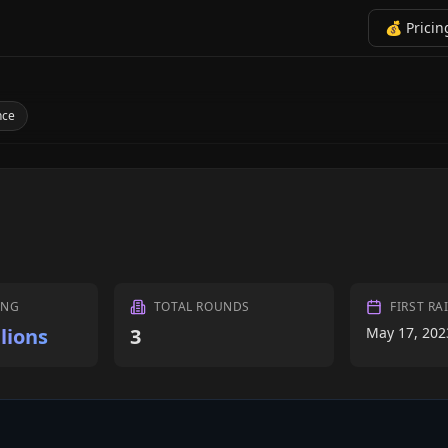
💰 Pricin
nce
ING
TOTAL ROUNDS
FIRST RA
lions
3
May 17, 202