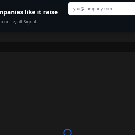
Email address
panies like it raise
 noise, all Signal.