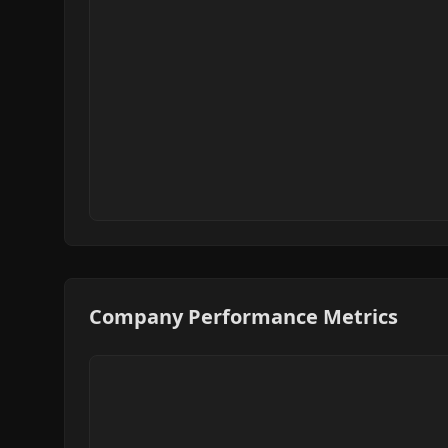
Company Performance Metrics