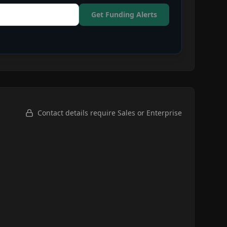
Get Funding Alerts
Contact details require Sales or Enterprise