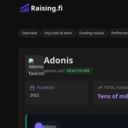
Raising.fi
Overview
Org chart & team
Funding rounds
Performa
Adonis
adonis.io
HEALTHCARE
FOUNDED
TOTAL FUND
2022
Tens of mil
Adonis