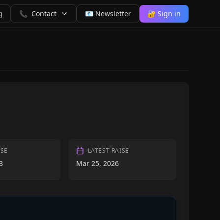
g
📞
Contact
📧 Newsletter
🔐 Sign in
ISE
LATEST RAISE
3
Mar 25, 2026