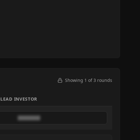
Showing 1 of
3
rounds
LEAD INVESTOR
████████