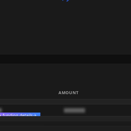
E
AMOUNT
█
████████
k funding details