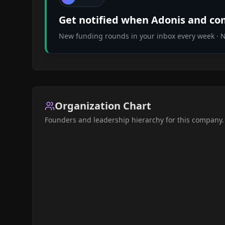
Get notified when
Adonis
and com
New funding rounds in your inbox every week · No
Organization Chart
Founders and leadership hierarchy for this company.