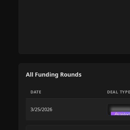
All Funding Rounds
DATE
DEAL TYP
3/25/2026
███████
Unloc