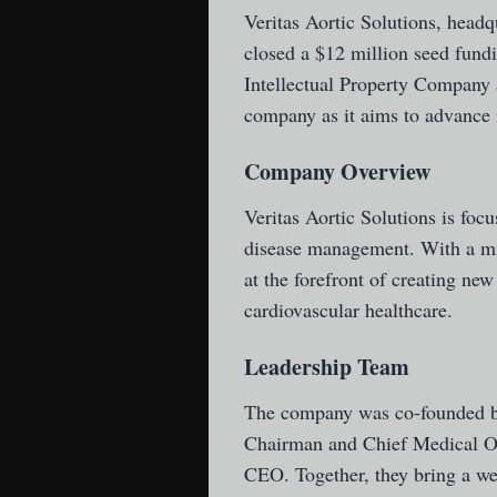
Veritas Aortic Solutions
, headq
closed a $12 million seed fun
Intellectual Property Company 
company as it aims to advance i
Company Overview
Veritas Aortic Solutions is focu
disease management. With a mi
at the forefront of creating new
cardiovascular healthcare.
Leadership Team
The company was co-founded by
Chairman and Chief Medical Off
CEO. Together, they bring a w