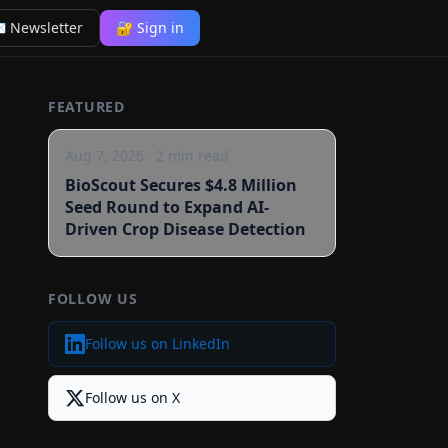
 Newsletter
🔐 Sign in
FEATURED
Aug 7, 2026
·
2
min read
BioScout Secures $4.8 Million
Seed Round to Expand AI-
Driven Crop Disease Detection
FOLLOW US
Follow us on LinkedIn
Follow us on X