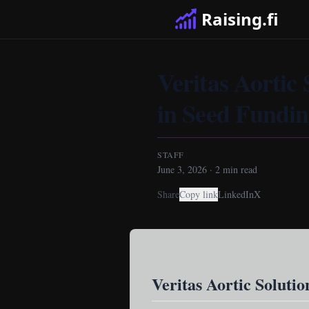
Raising.fi
Veritas Aortic 
in Seed Fundi
STAFF
June 3, 2026
·
2
min read
Share
Copy link
LinkedIn
X
Veritas Aortic Solutio