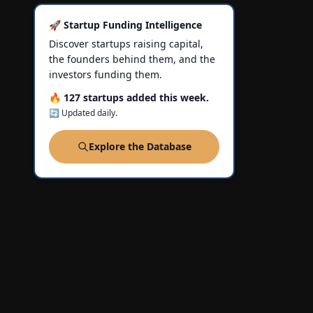
🚀 Startup Funding Intelligence
Discover startups raising capital,
the founders behind them, and the
investors funding them.
🔥 127 startups added this week.
🔄 Updated daily.
Explore the Database