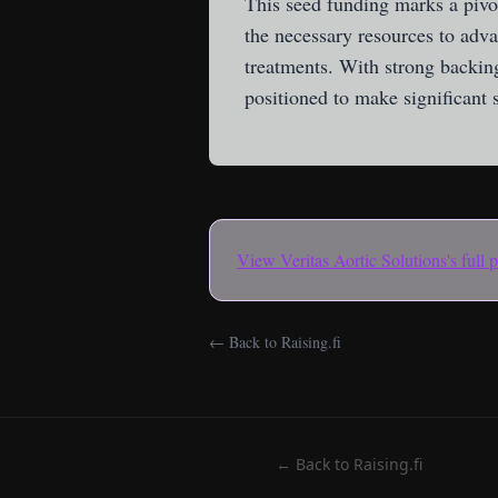
This seed funding marks a pivo
the necessary resources to adva
treatments. With strong backing
positioned to make significant s
View
Veritas Aortic Solutions
's full
← Back to Raising.fi
← Back to Raising.fi