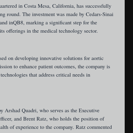
uartered in Costa Mesa, California, has successfully
ding round. The investment was made by Cedars-Sinai
and inQB8, marking a significant step for the
ts offerings in the medical technology sector.
sed on developing innovative solutions for aortic
ssion to enhance patient outcomes, the company is
 technologies that address critical needs in
 Arshad Quadri, who serves as the Executive
icer, and Brent Ratz, who holds the position of
ealth of experience to the company. Ratz commented