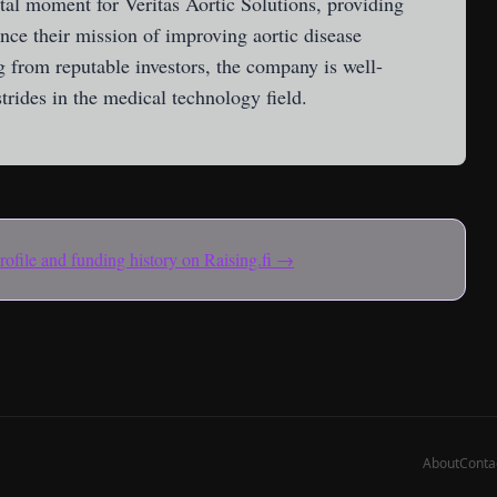
tal moment for Veritas Aortic Solutions, providing
nce their mission of improving aortic disease
 from reputable investors, the company is well-
trides in the medical technology field.
 profile and funding history on Raising.fi →
About
Conta