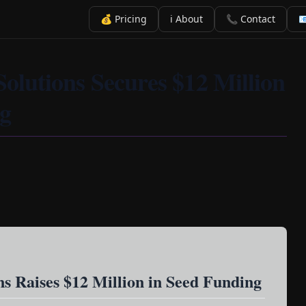
💰 Pricing
ℹ️ About
📞 Contact

Solutions Secures $12 Million
ng
ns Raises $12 Million in Seed Funding