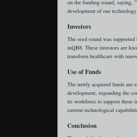
on the funding round, saying, "
development of our technology a
Investors
The seed round was supported 
inQB8. These investors are kno
transform healthcare with innov
Use of Funds
The newly acquired funds are e
development, expanding the com
its workforce to support these i
current technological capabilit
Conclusion