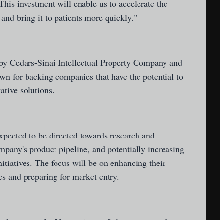
This investment will enable us to accelerate the
nd bring it to patients more quickly."
by Cedars-Sinai Intellectual Property Company and
wn for backing companies that have the potential to
ative solutions.
xpected to be directed towards research and
pany's product pipeline, and potentially increasing
nitiatives. The focus will be on enhancing their
ies and preparing for market entry.