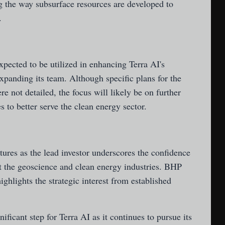
g the way subsurface resources are developed to
.
pected to be utilized in enhancing Terra AI's
expanding its team. Although specific plans for the
re not detailed, the focus will likely be on further
 to better serve the clean energy sector.
ures as the lead investor underscores the confidence
ct the geoscience and clean energy industries. BHP
highlights the strategic interest from established
ficant step for Terra AI as it continues to pursue its