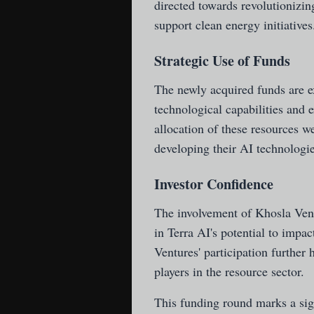
directed towards revolutionizin
support clean energy initiatives
Strategic Use of Funds
The newly acquired funds are ex
technological capabilities and 
allocation of these resources we
developing their AI technologies
Investor Confidence
The involvement of Khosla Vent
in Terra AI's potential to impa
Ventures' participation further 
players in the resource sector.
This funding round marks a signi