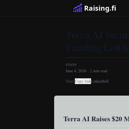
Raising.fi
Terra AI Secure
Funding Led b
STAFF
June 4, 2026
·
2
min read
Share
Copy link
LinkedIn
X
Terra AI Raises $20 M