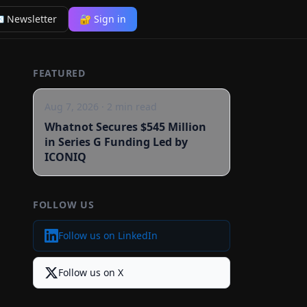
 Newsletter
🔐 Sign in
FEATURED
Aug 7, 2026
·
2
min read
Whatnot Secures $545 Million
in Series G Funding Led by
ICONIQ
FOLLOW US
Follow us on LinkedIn
Follow us on X