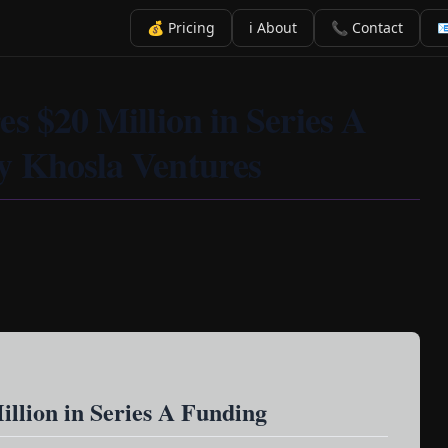
💰 Pricing
ℹ️ About
📞 Contact

s $20 Million in Series A
y Khosla Ventures
illion in Series A Funding