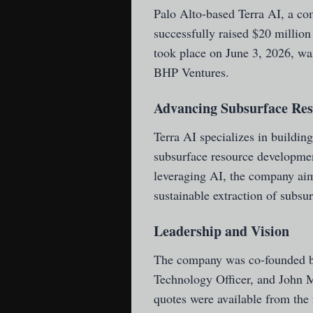
Palo Alto-based Terra AI
, a co
successfully raised $20 million
took place on June 3, 2026, wa
BHP Ventures.
Advancing Subsurface Re
Terra AI specializes in building
subsurface resource developmen
leveraging AI, the company aims
sustainable extraction of subsu
Leadership and Vision
The company was co-founded b
Technology Officer, and John M
quotes were available from the f