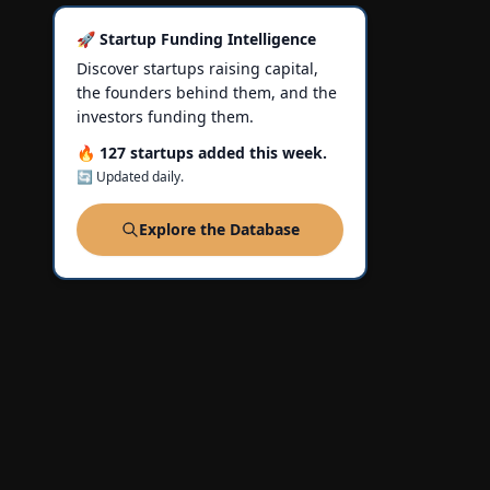
🚀 Startup Funding Intelligence
Discover startups raising capital,
the founders behind them, and the
investors funding them.
🔥 127 startups added this week.
🔄 Updated daily.
Explore the Database