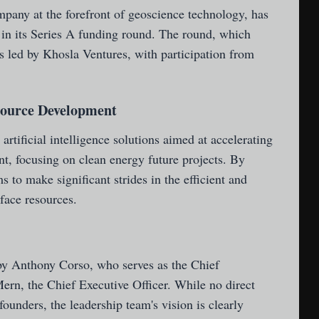
mpany at the forefront of geoscience technology, has
 in its Series A funding round. The round, which
s led by Khosla Ventures, with participation from
source Development
 artificial intelligence solutions aimed at accelerating
t, focusing on clean energy future projects. By
 to make significant strides in the efficient and
rface resources.
y Anthony Corso, who serves as the Chief
ern, the Chief Executive Officer. While no direct
ounders, the leadership team's vision is clearly