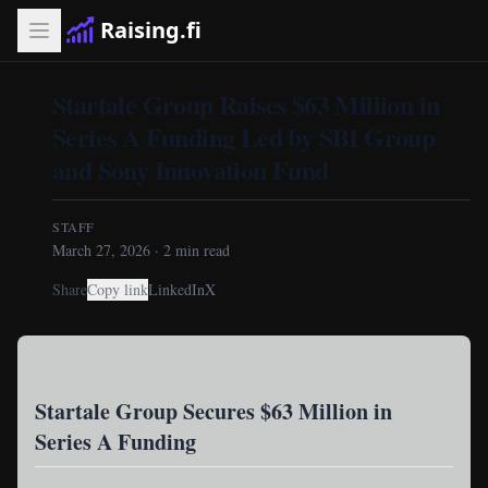
Raising.fi
Startale Group Raises $63 Million in
Series A Funding Led by SBI Group
and Sony Innovation Fund
STAFF
March 27, 2026
·
2
min read
Share
Copy link
LinkedIn
X
Startale Group Secures $63 Million in
Series A Funding