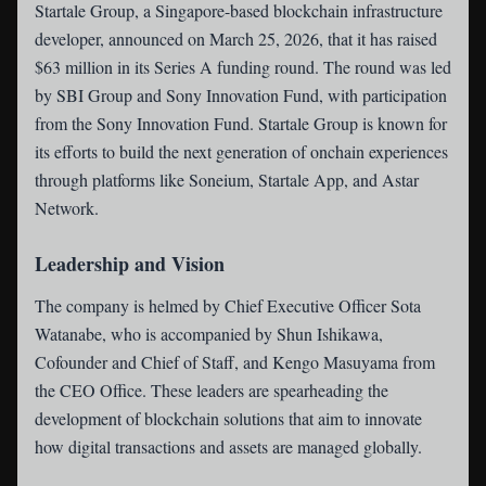
Startale Group
, a Singapore-based blockchain infrastructure
developer, announced on March 25, 2026, that it has raised
$63 million in its Series A funding round. The round was led
by SBI Group and Sony Innovation Fund, with participation
from the Sony Innovation Fund. Startale Group is known for
its efforts to build the next generation of onchain experiences
through platforms like Soneium, Startale App, and Astar
Network.
Leadership and Vision
The company is helmed by Chief Executive Officer Sota
Watanabe, who is accompanied by Shun Ishikawa,
Cofounder and Chief of Staff, and Kengo Masuyama from
the CEO Office. These leaders are spearheading the
development of blockchain solutions that aim to innovate
how digital transactions and assets are managed globally.