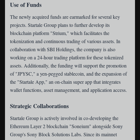
Use of Funds
The newly acquired funds are earmarked for several key
projects. Startale Group plans to further develop its
blockchain platform "Strium," which facilitates the
tokenization and continuous trading of various assets. In
collaboration with SBI Holdings, the company is also
working on a 24-hour trading platform for these tokenized
assets. Additionally, the funding will support the promotion
of "JPYSC," a yen-pegged stablecoin, and the expansion of
the "Startale App," an on-chain super app that integrates
wallet functions, asset management, and application access.
Strategic Collaborations
Startale Group is actively involved in co-developing the
Ethereum Layer 2 blockchain "Soneium" alongside Sony
Group's Sony Block Solutions Labs. Since its mainnet