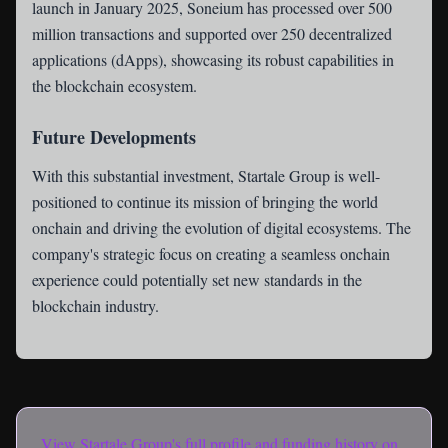
launch in January 2025, Soneium has processed over 500
million transactions and supported over 250 decentralized
applications (dApps), showcasing its robust capabilities in
the blockchain ecosystem.
Future Developments
With this substantial investment, Startale Group is well-
positioned to continue its mission of bringing the world
onchain and driving the evolution of digital ecosystems. The
company's strategic focus on creating a seamless onchain
experience could potentially set new standards in the
blockchain industry.
View
Startale Group
's full profile and funding history on