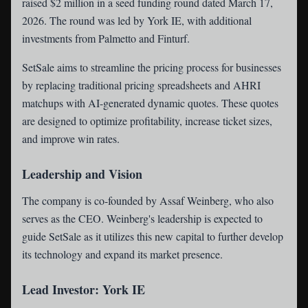
raised $2 million in a seed funding round dated March 17,
2026. The round was led by York IE, with additional
investments from Palmetto and Finturf.
SetSale aims to streamline the pricing process for businesses
by replacing traditional pricing spreadsheets and AHRI
matchups with AI-generated dynamic quotes. These quotes
are designed to optimize profitability, increase ticket sizes,
and improve win rates.
Leadership and Vision
The company is co-founded by Assaf Weinberg, who also
serves as the CEO. Weinberg's leadership is expected to
guide SetSale as it utilizes this new capital to further develop
its technology and expand its market presence.
Lead Investor: York IE