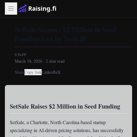
Raising.fi
SetSale Secures $2 Million in Seed
Funding Led by York IE
STAFF
March 18, 2026
·
2
min read
Share
Copy link
LinkedIn
X
SetSale Raises $2 Million in Seed Funding
SetSale
, a Charlotte, North Carolina-based startup
specializing in AI-driven pricing solutions, has successfully