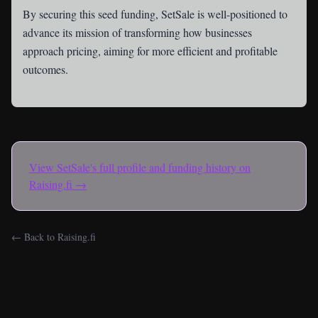
By securing this seed funding, SetSale is well-positioned to
advance its mission of transforming how businesses
approach pricing, aiming for more efficient and profitable
outcomes.
View
SetSale
's full profile and funding history on
Raising.fi →
← Back to Raising.fi