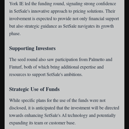
York IE led the funding round, signaling strong confidence
in SetSale's innovative approach to pricing solutions. Their
involvement is expected to provide not only financial support
but also strategic guidance as SetSale navigates its growth
phase.
Supporting Investors
The seed round also saw participation from Palmetto and
Finturf, both of which bring additional expertise and
resources to support SetSale's ambitions.
Strategic Use of Funds
While specific plans for the use of the funds were not
disclosed, it is anticipated that the investment will be directed
towards enhancing SetSale's AI technology and potentially
expanding its team or customer base.