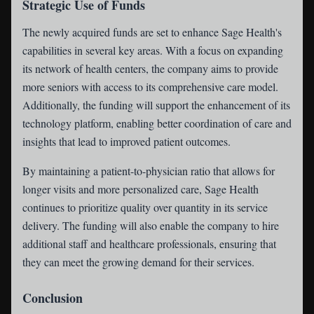
Strategic Use of Funds
The newly acquired funds are set to enhance Sage Health's
capabilities in several key areas. With a focus on expanding
its network of health centers, the company aims to provide
more seniors with access to its comprehensive care model.
Additionally, the funding will support the enhancement of its
technology platform, enabling better coordination of care and
insights that lead to improved patient outcomes.
By maintaining a patient-to-physician ratio that allows for
longer visits and more personalized care, Sage Health
continues to prioritize quality over quantity in its service
delivery. The funding will also enable the company to hire
additional staff and healthcare professionals, ensuring that
they can meet the growing demand for their services.
Conclusion