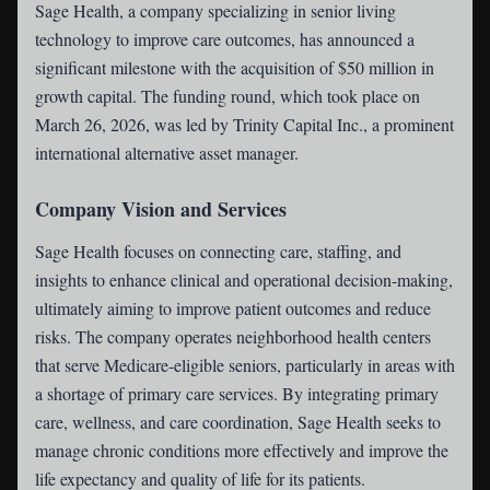
Sage Health
, a company specializing in senior living
technology to improve care outcomes, has announced a
significant milestone with the acquisition of $50 million in
growth capital. The funding round, which took place on
March 26, 2026, was led by Trinity Capital Inc., a prominent
international alternative asset manager.
Company Vision and Services
Sage Health focuses on connecting care, staffing, and
insights to enhance clinical and operational decision-making,
ultimately aiming to improve patient outcomes and reduce
risks. The company operates neighborhood health centers
that serve Medicare-eligible seniors, particularly in areas with
a shortage of primary care services. By integrating primary
care, wellness, and care coordination, Sage Health seeks to
manage chronic conditions more effectively and improve the
life expectancy and quality of life for its patients.