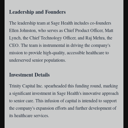
Leadership and Founders
The leadership team at Sage Health includes co-founders
Ellen Johnston, who serves as Chief Product Officer, Matt
Lynch, the Chief Technology Officer, and Raj Mehra, the
CEO. The team is instrumental in driving the company's
mission to provide high-quality, accessible healthcare to
underserved senior populations.
Investment Details
Trinity Capital Inc. spearheaded this funding round, marking
a significant investment in Sage Health's innovative approach
to senior care. This infusion of capital is intended to support
the company's expansion efforts and further development of
its healthcare services.