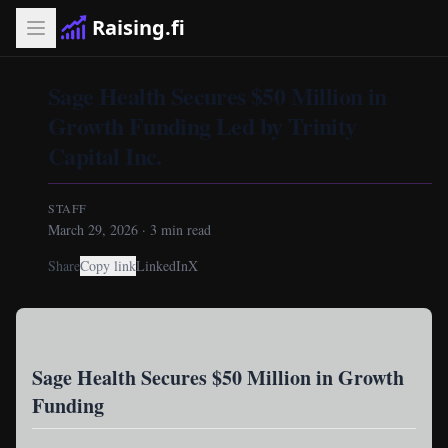
Raising.fi
Sage Health Secures $50 Million in
Growth Funding Led by Trinity
Capital Inc.
STAFF
March 29, 2026
·
3
min read
Share
Copy link
LinkedIn
X
Sage Health Secures $50 Million in Growth
Funding