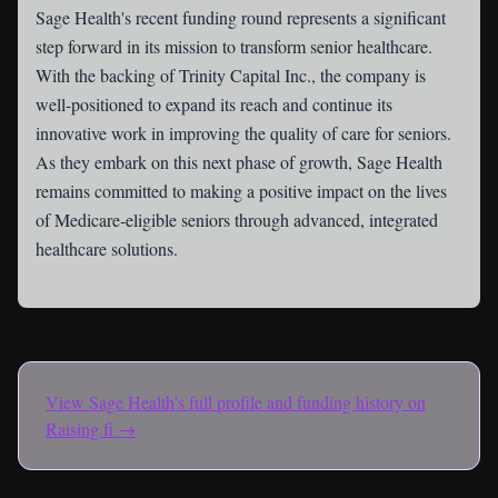
Sage Health's recent funding round represents a significant
step forward in its mission to transform senior healthcare.
With the backing of Trinity Capital Inc., the company is
well-positioned to expand its reach and continue its
innovative work in improving the quality of care for seniors.
As they embark on this next phase of growth, Sage Health
remains committed to making a positive impact on the lives
of Medicare-eligible seniors through advanced, integrated
healthcare solutions.
View
Sage Health
's full profile and funding history on
Raising.fi →