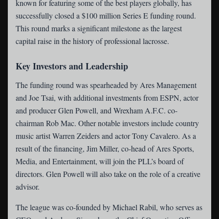
known for featuring some of the best players globally, has
successfully closed a $100 million Series E funding round.
This round marks a significant milestone as the largest
capital raise in the history of professional lacrosse.
Key Investors and Leadership
The funding round was spearheaded by Ares Management
and Joe Tsai, with additional investments from ESPN, actor
and producer Glen Powell, and Wrexham A.F.C. co-
chairman Rob Mac. Other notable investors include country
music artist Warren Zeiders and actor Tony Cavalero. As a
result of the financing, Jim Miller, co-head of Ares Sports,
Media, and Entertainment, will join the PLL’s board of
directors. Glen Powell will also take on the role of a creative
advisor.
The league was co-founded by Michael Rabil, who serves as