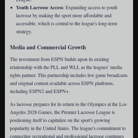
Youth Lacrosse Access
: Expanding access to youth
lacrosse by making the sport more affordable and
accessible, which is central to the league's long-term
strategy.
Media and Commercial Growth
The investment from ESPN builds upon its existing
relationship with the PLL and WLL as the leagues’ media
rights partner. This partnership includes live game broadcasts
and original content available across ESPN platforms,
including ESPN2 and ESPN+.
As lacrosse prepares for its return to the Olympics at the Los
Angeles 2028 Games, the Premier Lacrosse League is
positioning itself to capitalize on the sport's growing
popularity in the United States. The league's commitment to
connecting recreational and professional lacrosse continues