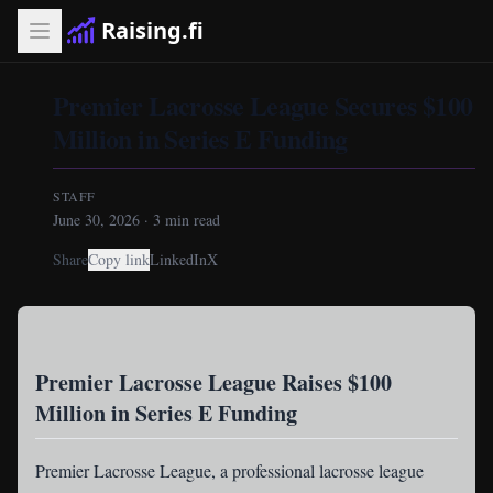
Raising.fi
Premier Lacrosse League Secures $100
Million in Series E Funding
STAFF
June 30, 2026
·
3
min read
Share
Copy link
LinkedIn
X
Premier Lacrosse League Raises $100
Million in Series E Funding
Premier Lacrosse League
, a professional lacrosse league