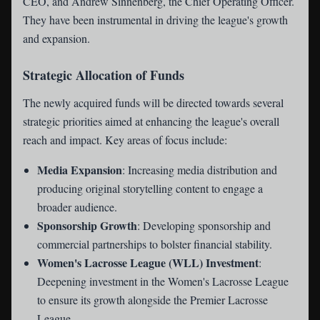
CEO, and Andrew Sinnenberg, the Chief Operating Officer.
They have been instrumental in driving the league's growth
and expansion.
Strategic Allocation of Funds
The newly acquired funds will be directed towards several
strategic priorities aimed at enhancing the league's overall
reach and impact. Key areas of focus include:
Media Expansion
: Increasing media distribution and
producing original storytelling content to engage a
broader audience.
Sponsorship Growth
: Developing sponsorship and
commercial partnerships to bolster financial stability.
Women's Lacrosse League (WLL) Investment
:
Deepening investment in the Women's Lacrosse League
to ensure its growth alongside the Premier Lacrosse
League.