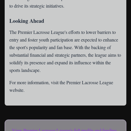
to drive its strategic initiatives.
Looking Ahead
The Premier Lacrosse League's efforts to lower barriers to
entry and foster youth participation are expected to enhance
the sport's popularity and fan base. With the backing of
substantial financial and strategic partners, the league aims to
solidify its presence and expand its influence within the
sports landscape.
For more information, visit the
Premier Lacrosse League
website
.
View
Premier Lacrosse League
's full profile and funding