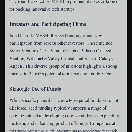
The round was led by MESH, a prominent investor known
for backing innovative tech startups.
Investors and Participating Firms
In addition to MESH, the seed funding round saw
participation from several other investors. These include
Sierra Ventures, TEL Venture Capital, Silicon Catalyst
Venture, Willamette Valley Capital, and Silicon Catalyst
Angels. This diverse group of investors highlights a strong
interest in Phosio's potential to innovate within its sector.
Strategic Use of Funds
While specific plans for the newly acquired funds were not
disclosed, seed funding typically supports a range of
activities aimed at developing core technologies, expanding
the team, and enhancing product offerings. Companies at
this stage often use such investments to accelerate research