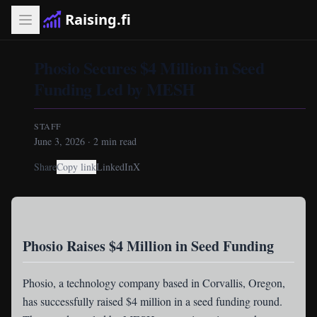
Raising.fi
Phosio Secures $4 Million in Seed
Funding Led by MESH
STAFF
June 3, 2026
·
2
min read
Share
Copy link
LinkedIn
X
Phosio Raises $4 Million in Seed Funding
Phosio
, a technology company based in Corvallis, Oregon,
has successfully raised $4 million in a seed funding round.