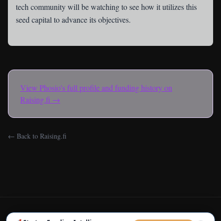
tech community will be watching to see how it utilizes this
seed capital to advance its objectives.
View
Phosio
's full profile and funding history on
Raising.fi →
← Back to Raising.fi
← Back to Raising.fi