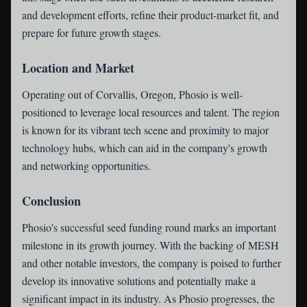
and development efforts, refine their product-market fit, and
prepare for future growth stages.
Location and Market
Operating out of Corvallis, Oregon, Phosio is well-
positioned to leverage local resources and talent. The region
is known for its vibrant tech scene and proximity to major
technology hubs, which can aid in the company's growth
and networking opportunities.
Conclusion
Phosio's successful seed funding round marks an important
milestone in its growth journey. With the backing of MESH
and other notable investors, the company is poised to further
develop its innovative solutions and potentially make a
significant impact in its industry. As Phosio progresses, the