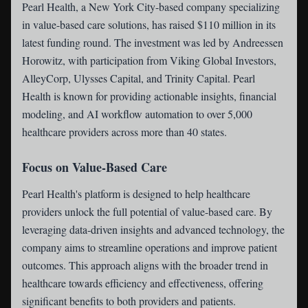
Pearl Health
, a New York City-based company specializing
in value-based care solutions, has raised $110 million in its
latest funding round. The investment was led by Andreessen
Horowitz, with participation from Viking Global Investors,
AlleyCorp, Ulysses Capital, and Trinity Capital. Pearl
Health is known for providing actionable insights, financial
modeling, and AI workflow automation to over 5,000
healthcare providers across more than 40 states.
Focus on Value-Based Care
Pearl Health's platform is designed to help healthcare
providers unlock the full potential of value-based care. By
leveraging data-driven insights and advanced technology, the
company aims to streamline operations and improve patient
outcomes. This approach aligns with the broader trend in
healthcare towards efficiency and effectiveness, offering
significant benefits to both providers and patients.