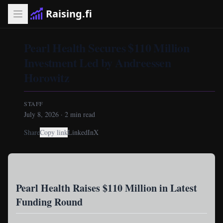
Raising.fi
Pearl Health Secures $110 Million
Investment Led by Andreessen
Horowitz
STAFF
July 8, 2026
·
2
min read
Share
Copy link
LinkedIn
X
Pearl Health Raises $110 Million in Latest
Funding Round