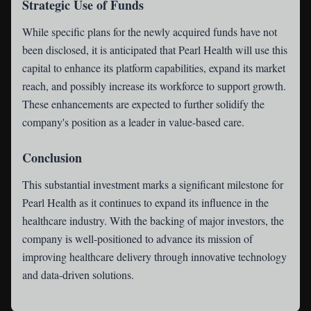
Strategic Use of Funds
While specific plans for the newly acquired funds have not
been disclosed, it is anticipated that Pearl Health will use this
capital to enhance its platform capabilities, expand its market
reach, and possibly increase its workforce to support growth.
These enhancements are expected to further solidify the
company's position as a leader in value-based care.
Conclusion
This substantial investment marks a significant milestone for
Pearl Health as it continues to expand its influence in the
healthcare industry. With the backing of major investors, the
company is well-positioned to advance its mission of
improving healthcare delivery through innovative technology
and data-driven solutions.