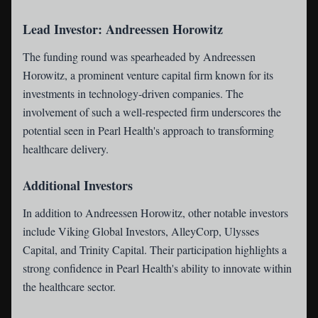
Lead Investor: Andreessen Horowitz
The funding round was spearheaded by Andreessen
Horowitz, a prominent venture capital firm known for its
investments in technology-driven companies. The
involvement of such a well-respected firm underscores the
potential seen in Pearl Health's approach to transforming
healthcare delivery.
Additional Investors
In addition to Andreessen Horowitz, other notable investors
include Viking Global Investors, AlleyCorp, Ulysses
Capital, and Trinity Capital. Their participation highlights a
strong confidence in Pearl Health's ability to innovate within
the healthcare sector.