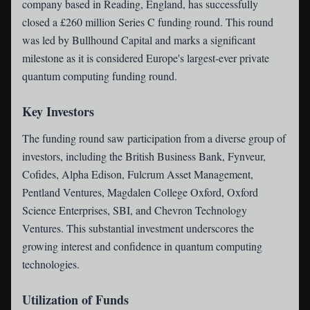
company based in Reading, England, has successfully
closed a £260 million Series C funding round. This round
was led by Bullhound Capital and marks a significant
milestone as it is considered Europe's largest-ever private
quantum computing funding round.
Key Investors
The funding round saw participation from a diverse group of
investors, including the British Business Bank, Fynveur,
Cofides, Alpha Edison, Fulcrum Asset Management,
Pentland Ventures, Magdalen College Oxford, Oxford
Science Enterprises, SBI, and Chevron Technology
Ventures. This substantial investment underscores the
growing interest and confidence in quantum computing
technologies.
Utilization of Funds