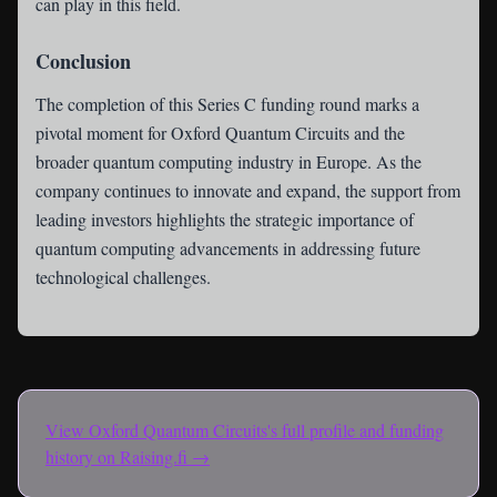
can play in this field.
Conclusion
The completion of this Series C funding round marks a
pivotal moment for Oxford Quantum Circuits and the
broader quantum computing industry in Europe. As the
company continues to innovate and expand, the support from
leading investors highlights the strategic importance of
quantum computing advancements in addressing future
technological challenges.
View
Oxford Quantum Circuits
's full profile and funding
history on Raising.fi →