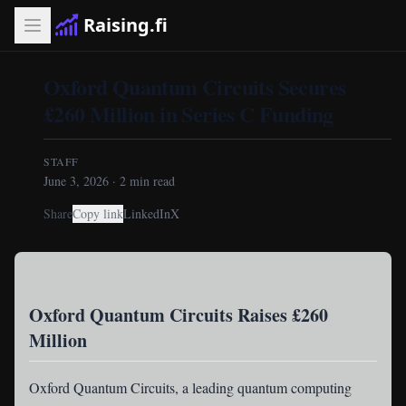
Raising.fi
Oxford Quantum Circuits Secures
£260 Million in Series C Funding
STAFF
June 3, 2026
·
2
min read
Share
Copy link
LinkedIn
X
Oxford Quantum Circuits Raises £260
Million
Oxford Quantum Circuits
, a leading quantum computing