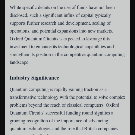
While specific details on the use of funds have not been
disclosed, such a significant influx of capital typically
supports further research and development, scaling of
operations, and potential expansions into new markets.
Oxford Quantum Circuits is expected to leverage this
investment to enhance its technological capabilities and
strengthen its position in the competitive quantum computing
landscape.
Industry Significance
Quantum computing is rapidly gaining traction as a
transformative technology with the potential to solve complex
problems beyond the reach of classical computers. Oxford
Quantum Circuits' successful funding round signifies a
growing recognition of the importance of advancing
quantum technologies and the role that British companies