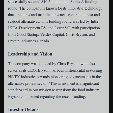
successfully secured $10.5 million in a Series A funding
round. The company is known for its innovative technology
that structures and manufactures next-generation meat and
seafood alternatives. This funding round was led by Inter
IKEA Development BV and Lever VC, with participation
from Good Startup, Verdex Capital, Chris Bryson, and
Protein Industries Canada.
Leadership and Vision
The company was founded by Chris Bryson, who also
serves as its CEO. Bryson has been instrumental in steering
NS/TX Industries towards pioneering advancements in the
alternative protein sector. "This investment is a significant
step forward in our mission to transform the food industry,"
Bryson commented regarding the recent funding.
Investor Details