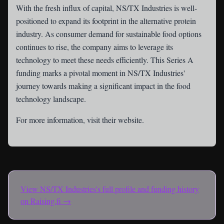
With the fresh influx of capital, NS/TX Industries is well-
positioned to expand its footprint in the alternative protein
industry. As consumer demand for sustainable food options
continues to rise, the company aims to leverage its
technology to meet these needs efficiently. This Series A
funding marks a pivotal moment in NS/TX Industries'
journey towards making a significant impact in the food
technology landscape.
For more information, visit their
website
.
View
NS/TX Industries
's full profile and funding history
on Raising.fi →