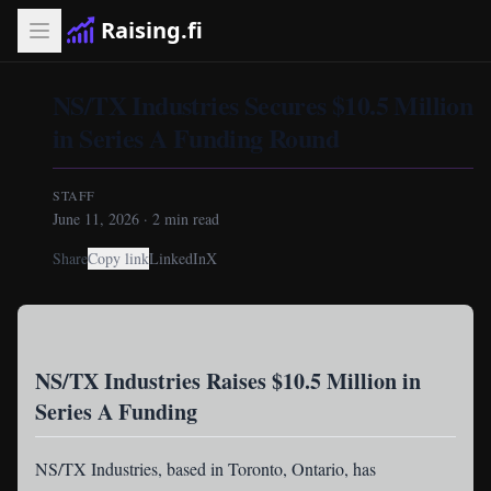
Raising.fi
NS/TX Industries Secures $10.5 Million
in Series A Funding Round
STAFF
June 11, 2026
·
2
min read
Share
Copy link
LinkedIn
X
NS/TX Industries Raises $10.5 Million in
Series A Funding
NS/TX Industries
, based in Toronto, Ontario, has