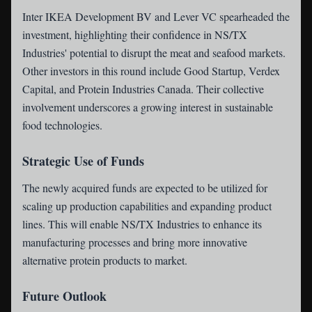
Inter IKEA Development BV and Lever VC spearheaded the
investment, highlighting their confidence in NS/TX
Industries' potential to disrupt the meat and seafood markets.
Other investors in this round include Good Startup, Verdex
Capital, and Protein Industries Canada. Their collective
involvement underscores a growing interest in sustainable
food technologies.
Strategic Use of Funds
The newly acquired funds are expected to be utilized for
scaling up production capabilities and expanding product
lines. This will enable NS/TX Industries to enhance its
manufacturing processes and bring more innovative
alternative protein products to market.
Future Outlook