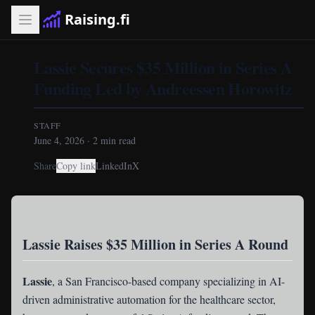
Raising.fi
Lassie Secures $35 Million in Series A
Funding Led by Andreessen Horowitz
STAFF
June 4, 2026
·
2
min read
Share
Copy link
LinkedIn
X
Lassie Raises $35 Million in Series A Round
Lassie
, a San Francisco-based company specializing in AI-
driven administrative automation for the healthcare sector,