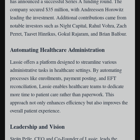
has announced a successful Series A funding round. The
company secured $35 million, with Andreessen Horowitz
leading the investment. Additional contributions came from
notable investors such as Night Capital, Rahul Vohra, Zach
Perret, Taavet Hinrikus, Gokul Rajaram, and Brian Balfour.
Automating Healthcare Administration
Lassie offers a platform designed to streamline various
administrative tasks in healthcare settings. By automating
processes like enrollments, payment posting, and EFT
reconciliation, Lassie enables healthcare teams to dedicate
more time to patient care rather than paperwork. This
approach not only enhances efficiency but also improves the
overall patient experience.
Leadership and Vision
Steijn Pelle, CEO and Co-Founder of Lassie, leads the