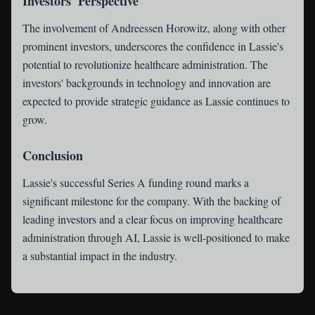
Investors' Perspective
The involvement of Andreessen Horowitz, along with other
prominent investors, underscores the confidence in Lassie's
potential to revolutionize healthcare administration. The
investors' backgrounds in technology and innovation are
expected to provide strategic guidance as Lassie continues to
grow.
Conclusion
Lassie's successful Series A funding round marks a
significant milestone for the company. With the backing of
leading investors and a clear focus on improving healthcare
administration through AI, Lassie is well-positioned to make
a substantial impact in the industry.