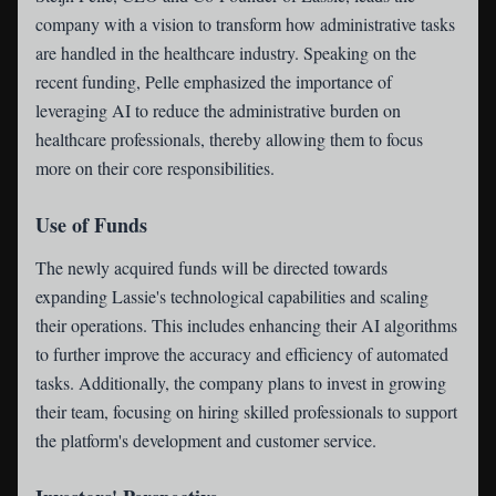
company with a vision to transform how administrative tasks
are handled in the healthcare industry. Speaking on the
recent funding, Pelle emphasized the importance of
leveraging AI to reduce the administrative burden on
healthcare professionals, thereby allowing them to focus
more on their core responsibilities.
Use of Funds
The newly acquired funds will be directed towards
expanding Lassie's technological capabilities and scaling
their operations. This includes enhancing their AI algorithms
to further improve the accuracy and efficiency of automated
tasks. Additionally, the company plans to invest in growing
their team, focusing on hiring skilled professionals to support
the platform's development and customer service.