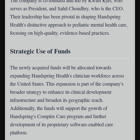
The company is co-founded and led by Kwasi Kyei, who
serves as President, and Sahil Choudhry, who is the CEO.
Their leadership has been pivotal in shaping Handspring
Health's distinctive approach to pediatric mental health care,
focusing on high-quality, evidence-based practices.
Strategic Use of Funds
The newly acquired funds will be allocated towards
expanding Handspring Health's clinician workforce across
the United States. This expansion is part of the company's
broader strategy to enhance its clinical development
infrastructure and broaden its geographic reach.
Additionally, the funds will support the growth of
Handspring's Complex Care program and further
development of its proprietary software-enabled care
platform.