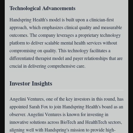
Technological Advancements
Handspring Health's model is built upon a clinician-first
approach, which emphasizes clinical quality and measurable
outcomes. The company leverages a proprietary technology
platform to deliver scalable mental health services without
compromising on quality. This technology facilitates a
differentiated therapist model and payer relationships that are
crucial in delivering comprehensive care.
Investor Insights
Angelini Ventures, one of the key investors in this round, has
appointed Sarah Fox to join Handspring Health's board as an
observer. Angelini Ventures is known for investing in
innovative solutions across BioTech and HealthTech sectors,
aligning well with Handspring's mission to provide high-