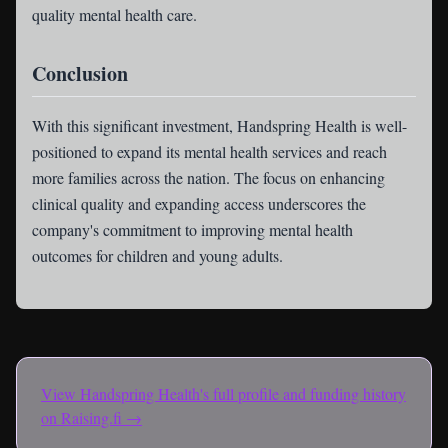
quality mental health care.
Conclusion
With this significant investment, Handspring Health is well-
positioned to expand its mental health services and reach
more families across the nation. The focus on enhancing
clinical quality and expanding access underscores the
company's commitment to improving mental health
outcomes for children and young adults.
View
Handspring Health
's full profile and funding history
on Raising.fi →