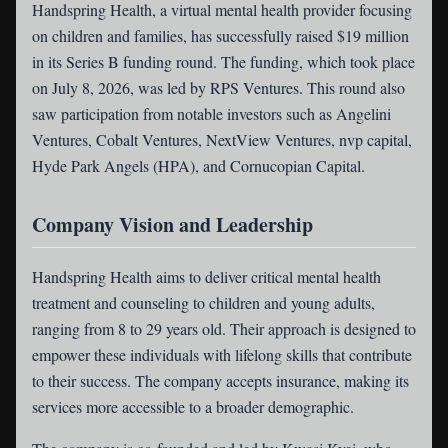
Handspring Health
, a virtual mental health provider focusing
on children and families, has successfully raised $19 million
in its Series B funding round. The funding, which took place
on July 8, 2026, was led by RPS Ventures. This round also
saw participation from notable investors such as Angelini
Ventures, Cobalt Ventures, NextView Ventures, nvp capital,
Hyde Park Angels (HPA), and Cornucopian Capital.
Company Vision and Leadership
Handspring Health aims to deliver critical mental health
treatment and counseling to children and young adults,
ranging from 8 to 29 years old. Their approach is designed to
empower these individuals with lifelong skills that contribute
to their success. The company accepts insurance, making its
services more accessible to a broader demographic.