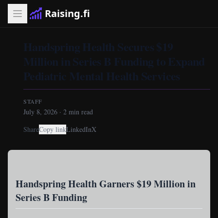
Raising.fi
Handspring Health Secures $19
Million in Series B Funding to Expand
Pediatric Mental Health Services
STAFF
July 8, 2026
·
2
min read
Share
Copy link
LinkedIn
X
Handspring Health Garners $19 Million in
Series B Funding