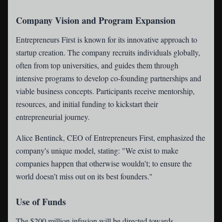
Company Vision and Program Expansion
Entrepreneurs First is known for its innovative approach to
startup creation. The company recruits individuals globally,
often from top universities, and guides them through
intensive programs to develop co-founding partnerships and
viable business concepts. Participants receive mentorship,
resources, and initial funding to kickstart their
entrepreneurial journey.
Alice Bentinck, CEO of Entrepreneurs First, emphasized the
company's unique model, stating: "We exist to make
companies happen that otherwise wouldn’t; to ensure the
world doesn’t miss out on its best founders."
Use of Funds
The $200 million infusion will be directed towards