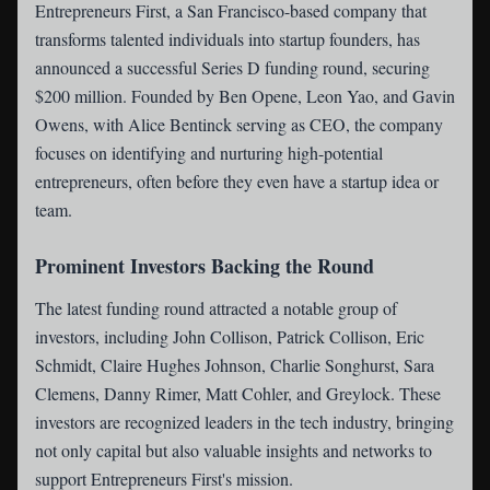
Entrepreneurs First
, a San Francisco-based company that
transforms talented individuals into startup founders, has
announced a successful Series D funding round, securing
$200 million. Founded by Ben Opene, Leon Yao, and Gavin
Owens, with Alice Bentinck serving as CEO, the company
focuses on identifying and nurturing high-potential
entrepreneurs, often before they even have a startup idea or
team.
Prominent Investors Backing the Round
The latest funding round attracted a notable group of
investors, including John Collison, Patrick Collison, Eric
Schmidt, Claire Hughes Johnson, Charlie Songhurst, Sara
Clemens, Danny Rimer, Matt Cohler, and Greylock. These
investors are recognized leaders in the tech industry, bringing
not only capital but also valuable insights and networks to
support Entrepreneurs First's mission.