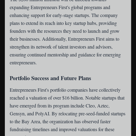
expanding Entrepreneurs First's global programs and
enhancing support for early-stage startups. The company
plans to extend its reach into key startup hubs, providing
founders with the resources they need to launch and grow
their businesses. Additionally, Entrepreneurs First aims to
strengthen its network of talent investors and advisors,
ensuring continued mentorship and guidance for emerging
entrepreneurs.
Portfolio Success and Future Plans
Entrepreneurs First's portfolio companies have collectively
reached a valuation of over $16 billion. Notable startups that
have emerged from its program include Cleo, Aztec,
Gensyn, and PolyAI. By relocating pre-seed-funded startups
to the Bay Area, the organization has observed faster
fundraising timelines and improved valuations for these