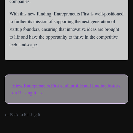
companies.
With this new funding, Entrepreneurs First is well-positioned
to further its mission of supporting the next generation of
startup founders, ensuring that innovative ideas are brought
to life and have the opportunity to thrive in the competitive
tech landscape.
View
Entrepreneurs First
's full profile and funding history
on Raising.fi →
← Back to Raising.fi