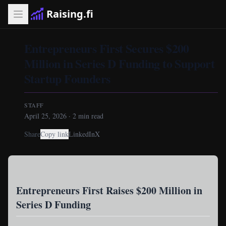
Raising.fi
Entrepreneurs First Secures $200
Million in Series D Funding to Support
Startup Founders
STAFF
April 25, 2026
·
2
min read
Share
Copy link
LinkedIn
X
Entrepreneurs First Raises $200 Million in
Series D Funding