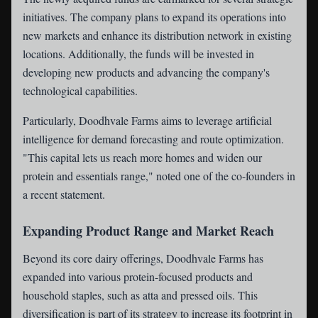
initiatives. The company plans to expand its operations into
new markets and enhance its distribution network in existing
locations. Additionally, the funds will be invested in
developing new products and advancing the company's
technological capabilities.
Particularly, Doodhvale Farms aims to leverage artificial
intelligence for demand forecasting and route optimization.
"This capital lets us reach more homes and widen our
protein and essentials range," noted one of the co-founders in
a recent statement.
Expanding Product Range and Market Reach
Beyond its core dairy offerings, Doodhvale Farms has
expanded into various protein-focused products and
household staples, such as atta and pressed oils. This
diversification is part of its strategy to increase its footprint in