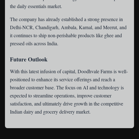
the daily essentials market.
The company has already established a strong presence in
Delhi-NCR, Chandigarh, Ambala, Karnal, and Meerut, and
it continues to ship non-perishable products like ghee and
pressed oils across India.
Future Outlook
With this latest infusion of capital, Doodhvale Farms is well-
positioned to enhance its service offerings and reach a
broader customer base. The focus on AI and technology is
expected to streamline operations, improve customer
satisfaction, and ultimately drive growth in the competitive
Indian dairy and grocery delivery market.