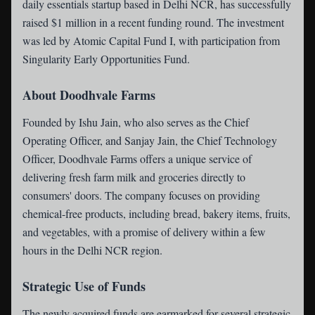
daily essentials startup based in Delhi NCR, has successfully
raised $1 million in a recent funding round. The investment
was led by Atomic Capital Fund I, with participation from
Singularity Early Opportunities Fund.
About Doodhvale Farms
Founded by Ishu Jain, who also serves as the Chief
Operating Officer, and Sanjay Jain, the Chief Technology
Officer, Doodhvale Farms offers a unique service of
delivering fresh farm milk and groceries directly to
consumers' doors. The company focuses on providing
chemical-free products, including bread, bakery items, fruits,
and vegetables, with a promise of delivery within a few
hours in the Delhi NCR region.
Strategic Use of Funds
The newly acquired funds are earmarked for several strategic