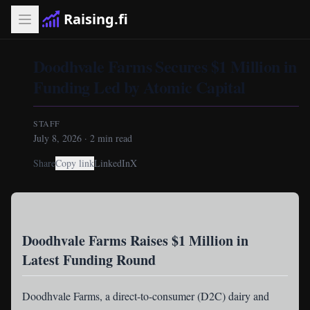
Raising.fi
Doodhvale Farms Secures $1 Million in
Funding Led by Atomic Capital
STAFF
July 8, 2026
·
2
min read
Share
Copy link
LinkedIn
X
Doodhvale Farms Raises $1 Million in
Latest Funding Round
Doodhvale Farms
, a direct-to-consumer (D2C) dairy and