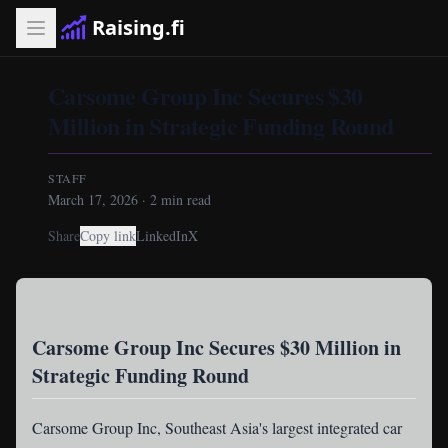
Raising.fi
Carsome Group Inc Secures $30
Million in Strategic Funding Round
STAFF
March 17, 2026
·
2
min read
Share
Copy link
LinkedIn
X
Carsome Group Inc Secures $30 Million in
Strategic Funding Round
Carsome Group Inc
, Southeast Asia's largest integrated car