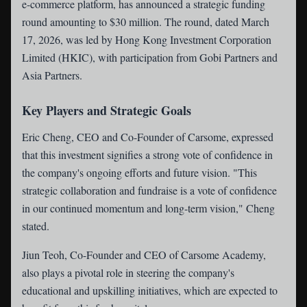
e-commerce platform, has announced a strategic funding
round amounting to $30 million. The round, dated March
17, 2026, was led by Hong Kong Investment Corporation
Limited (HKIC), with participation from Gobi Partners and
Asia Partners.
Key Players and Strategic Goals
Eric Cheng, CEO and Co-Founder of Carsome, expressed
that this investment signifies a strong vote of confidence in
the company's ongoing efforts and future vision. "This
strategic collaboration and fundraise is a vote of confidence
in our continued momentum and long-term vision," Cheng
stated.
Jiun Teoh, Co-Founder and CEO of Carsome Academy,
also plays a pivotal role in steering the company's
educational and upskilling initiatives, which are expected to