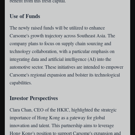
benefit from this fresh capital.
Use of Funds
The newly raised funds will be utilized to enhance
Carsome's growth trajectory across Southeast Asia. The
company plans to focus on supply chain sourcing and
technology collaboration, with a particular emphasis on
integrating data and artificial intelligence (AI) into the
automotive sector. These initiatives are intended to empower
Carsome's regional expansion and bolster its technological
capabilities.
Investor Perspectives
Clara Chan, CEO of the HKIC, highlighted the strategic
importance of Hong Kong as a gateway for global
innovation and talent. This partnership aims to leverage
Hong Kong's position to support Carsome's expansion and