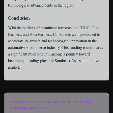
technological advancements in the region.
Conclusion
With the backing of prominent investors like HKIC, Gobi
Partners, and Asia Partners, Carsome is well-positioned to
accelerate its growth and technological innovation in the
automotive e-commerce industry. This funding round marks
a significant milestone in Carsome's journey toward
becoming a leading player in Southeast Asia's automotive
market.
View
Carsome Group Inc
's full profile and funding
history on Raising.fi →