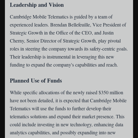
Leadership and Vision
Cambridge Mobile Telematics is guided by a team of
experienced leaders. Brendan Bellefeuille, Vice President of
Strategic Growth in the Office of the CEO, and Justin
Cherny, Senior Director of Strategic Growth, play pivotal
roles in steering the company towards its safety-centric goals.
Their leadership is instrumental in leveraging this new
funding to expand the company's capabilities and reach.
Planned Use of Funds
While specific allocations of the newly raised $350 million
have not been detailed, it is expected that Cambridge Mobile
Telematics will use the funds to further develop their
telematics solutions and expand their market presence. This
could include investing in new technology, enhancing data
analytics capabilities, and possibly expanding into new