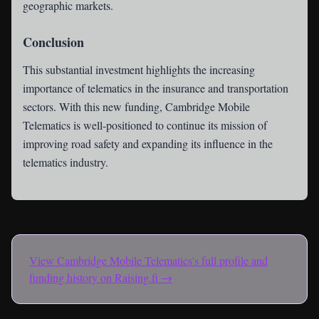
geographic markets.
Conclusion
This substantial investment highlights the increasing
importance of telematics in the insurance and transportation
sectors. With this new funding, Cambridge Mobile
Telematics is well-positioned to continue its mission of
improving road safety and expanding its influence in the
telematics industry.
View
Cambridge Mobile Telematics
's full profile and
funding history on Raising.fi →