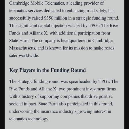
Cambridge Mobile Telematics
, a leading provider of
telematics services dedicated to enhancing road safety, has
successfully raised $350 million in a strategic funding round.
This significant capital injection was led by TPG's The Rise
Funds and Allianz X, with additional participation from
State Farm. The company is headquartered in Cambridge,
Massachusetts, and is known for its mission to make roads
safer worldwide.
Key Players in the Funding Round
The strategic funding round was spearheaded by TPG's The
Rise Funds and Allianz X, two prominent investment firms
with a history of supporting companies that drive positive
societal impact. State Farm also participated in this round,
underscoring the insurance industry's growing interest in
telematics technology.