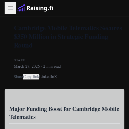
Raising.fi
Cambridge Mobile Telematics Secures
$350 Million in Strategic Funding
Round
STAFF
March 27, 2026
·
2
min read
Share
Copy link
LinkedIn
X
Major Funding Boost for Cambridge Mobile
Telematics