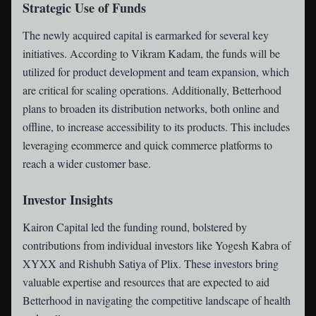
Strategic Use of Funds
The newly acquired capital is earmarked for several key
initiatives. According to Vikram Kadam, the funds will be
utilized for product development and team expansion, which
are critical for scaling operations. Additionally, Betterhood
plans to broaden its distribution networks, both online and
offline, to increase accessibility to its products. This includes
leveraging ecommerce and quick commerce platforms to
reach a wider customer base.
Investor Insights
Kairon Capital led the funding round, bolstered by
contributions from individual investors like Yogesh Kabra of
XYXX and Rishubh Satiya of Plix. These investors bring
valuable expertise and resources that are expected to aid
Betterhood in navigating the competitive landscape of health