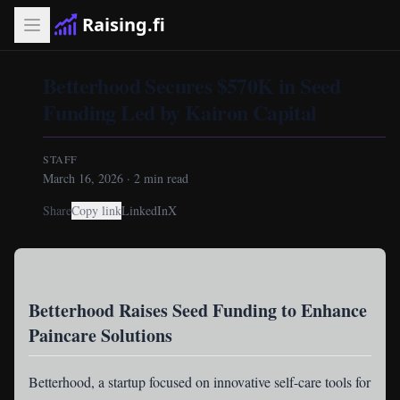
Raising.fi
Betterhood Secures $570K in Seed
Funding Led by Kairon Capital
STAFF
March 16, 2026
·
2
min read
Share
Copy link
LinkedIn
X
Betterhood Raises Seed Funding to Enhance
Paincare Solutions
Betterhood
, a startup focused on innovative self-care tools for