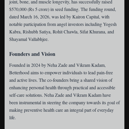
joint, bone, and muscle longevity, has successfully raised
$570,000 (Rs 5 crore) in seed funding. The funding round,
dated March 16, 2026, was led by Kairon Capital, with
notable participation from angel investors including Yogesh
Kabra, Rishubh Satiya, Rohit Chawla, Sifat Khurana, and
Shayamal Vallabhjee.
Founders and Vision
Founded in 2024 by Neha Zade and Vikram Kadam,
Betterhood aims to empower individuals to lead pain-free
and active lives. The co-founders bring a shared vision of
enhancing personal health through practical and accessible
self-care solutions. Neha Zade and Vikram Kadam have
been instrumental in steering the company towards its goal of
making preventive health care an integral part of everyday
life.