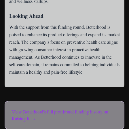
and wellness startups.
Looking Ahead
With the support from this funding round, Betterhood is
poised to enhance its product offerings and expand its market
reach. The company’s focus on preventive health care aligns
with growing consumer interest in proactive health
management. As Betterhood continues to innovate in the
self-care domain, it remains committed to helping individuals
maintain a healthy and pain-free lifestyle.
View
Betterhood
's full profile and funding history on
Raising.fi →