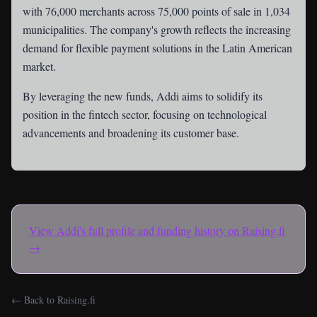
with 76,000 merchants across 75,000 points of sale in 1,034
municipalities. The company's growth reflects the increasing
demand for flexible payment solutions in the Latin American
market.
By leveraging the new funds, Addi aims to solidify its
position in the fintech sector, focusing on technological
advancements and broadening its customer base.
View
Addi
's full profile and funding history on Raising.fi
→
← Back to Raising.fi