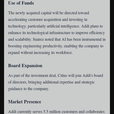
Use of Funds
The newly acquired capital will be directed toward
accelerating customer acquisition and investing in
technology, particularly artificial intelligence. Addi plans to
enhance its technological infrastructure to improve efficiency
and scalability. Suárez noted that AI has been instrumental in
boosting engineering productivity, enabling the company to
expand without increasing its workforce.
Board Expansion
As part of the investment deal, Citius will join Addi's board
of directors, bringing additional expertise and strategic
guidance to the company.
Market Presence
Addi currently serves 5.5 million customers and collaborates