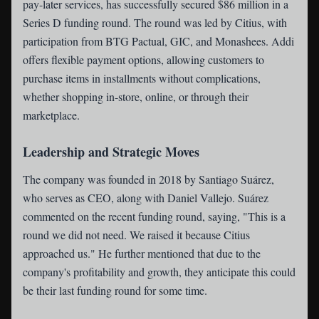
pay-later services, has successfully secured $86 million in a
Series D funding round. The round was led by Citius, with
participation from BTG Pactual, GIC, and Monashees. Addi
offers flexible payment options, allowing customers to
purchase items in installments without complications,
whether shopping in-store, online, or through their
marketplace.
Leadership and Strategic Moves
The company was founded in 2018 by Santiago Suárez,
who serves as CEO, along with Daniel Vallejo. Suárez
commented on the recent funding round, saying, "This is a
round we did not need. We raised it because Citius
approached us." He further mentioned that due to the
company's profitability and growth, they anticipate this could
be their last funding round for some time.