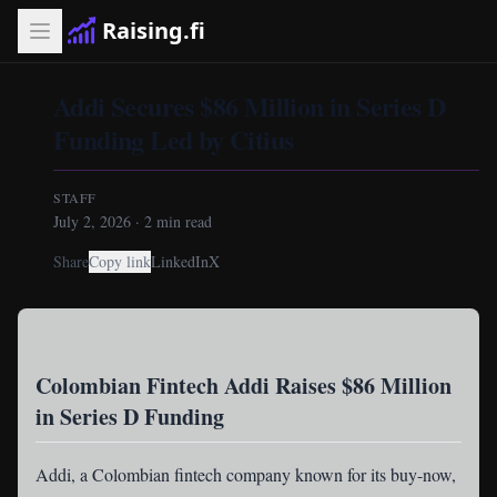
Raising.fi
Addi Secures $86 Million in Series D
Funding Led by Citius
STAFF
July 2, 2026
·
2
min read
Share
Copy link
LinkedIn
X
Colombian Fintech Addi Raises $86 Million
in Series D Funding
Addi
, a Colombian fintech company known for its buy-now,