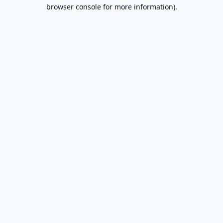
browser console for more information).