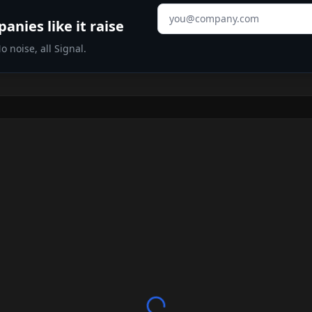
Email address
nies like it raise
 noise, all Signal.