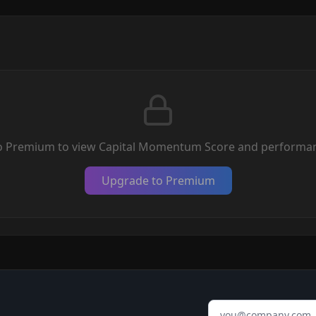
o Premium to view Capital Momentum Score and performan
Upgrade to Premium
Email address