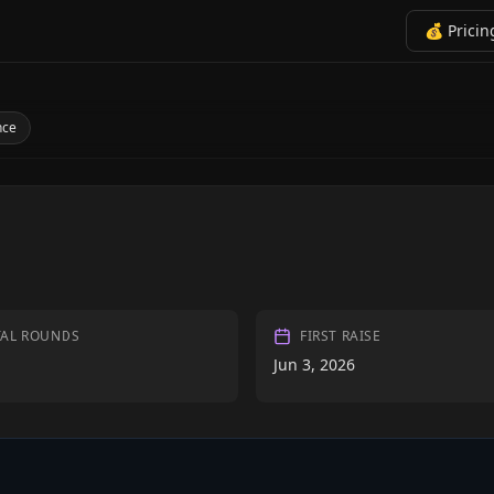
💰 Pricin
nce
TAL ROUNDS
FIRST RAISE
Jun 3, 2026