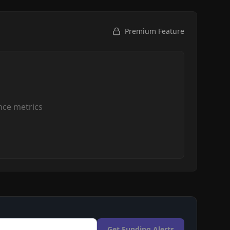
Premium Feature
ce metrics
Get Funding Alerts