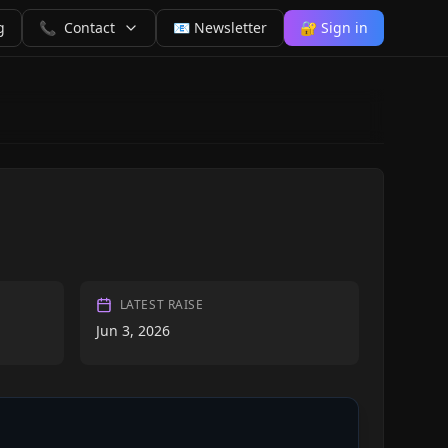
g
📞
Contact
📧 Newsletter
🔐 Sign in
LATEST RAISE
Jun 3, 2026