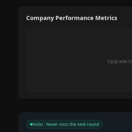
Company Performance Metrics
Upgrade t
Vivilo · Never miss the next round