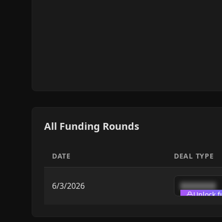
All Funding Rounds
DATE
DEAL TYPE
6/3/2026
████████
Unlock f