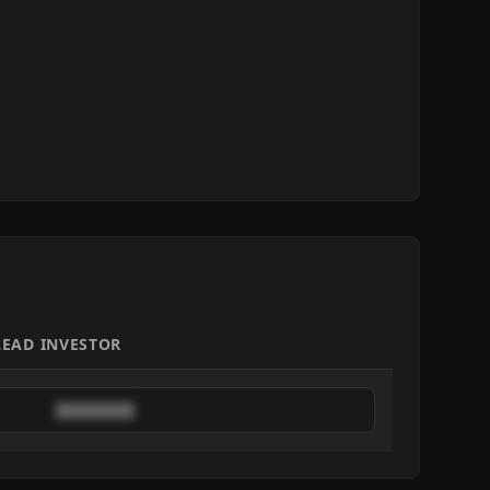
LEAD INVESTOR
████████