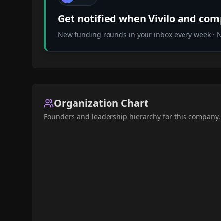
Get notified when
Vivilo
and compa
New funding rounds in your inbox every week · No
Organization Chart
Founders and leadership hierarchy for this company.