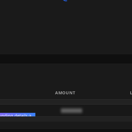
AMOUNT
████████
unding details