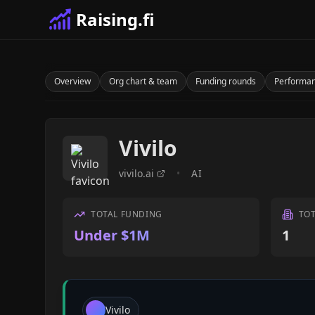
Raising.fi
Overview
Org chart & team
Funding rounds
Performa
Vivilo
vivilo.ai
•
AI
TOTAL FUNDING
TO
Under $1M
1
Vivilo