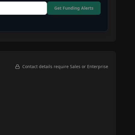
Get Funding Alerts
Contact details require Sales or Enterprise