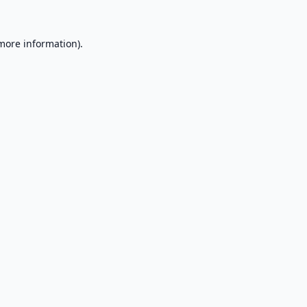
 more information).