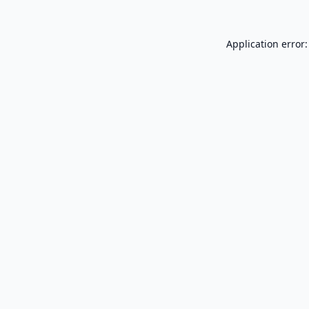
Application error: