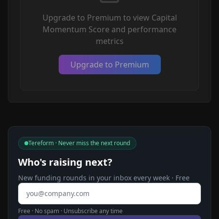
Upgrade to Premium to view Capital
Momentum Score and performance
metrics
Upgrade to Premium
Tereform · Never miss the next round
Who's raising next?
New funding rounds in your inbox every week · Free
Email address
Free · No spam · Unsubscribe any time