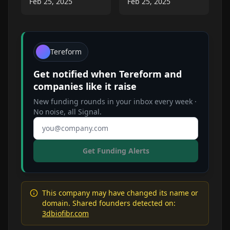
Feb 25, 2025
Feb 25, 2025
Tereform
Get notified when
Tereform
and
companies like it raise
New funding rounds in your inbox every week ·
No noise, all Signal.
Email address
Get Funding Alerts
This company may have changed its name or
domain. Shared founders detected on:
3dbiofibr.com