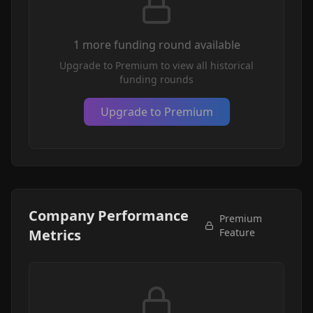
1
more funding round
available
Upgrade to Premium to view all historical
funding rounds
Upgrade to Premium
Company Performance
Premium
Metrics
Feature