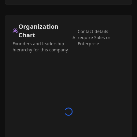
Organization
Contact details
Chart
require Sales or
Founders and leadership
Enterprise
hierarchy for this company.