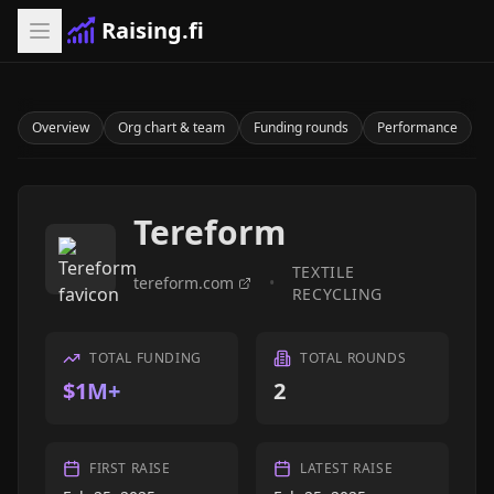
Raising.fi
Overview
Org chart & team
Funding rounds
Performance
Tereform
TEXTILE
tereform.com
•
RECYCLING
TOTAL FUNDING
TOTAL ROUNDS
$1M+
2
FIRST RAISE
LATEST RAISE