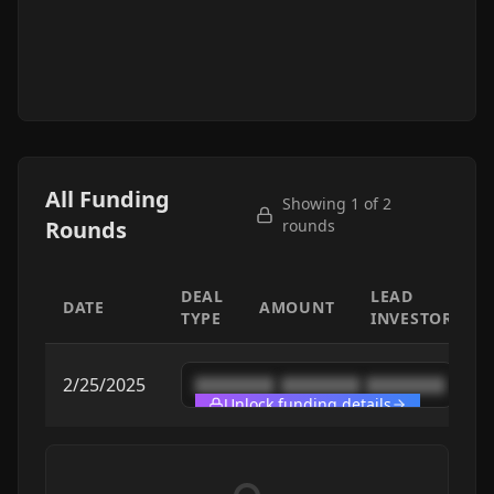
All Funding
Showing 1 of
2
Rounds
rounds
DEAL
LEAD
DATE
AMOUNT
TYPE
INVESTOR
2/25/2025
████████
████████
████████
Unlock funding details