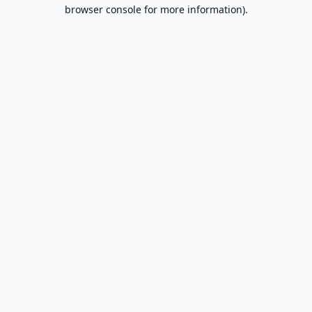
browser console for more information).