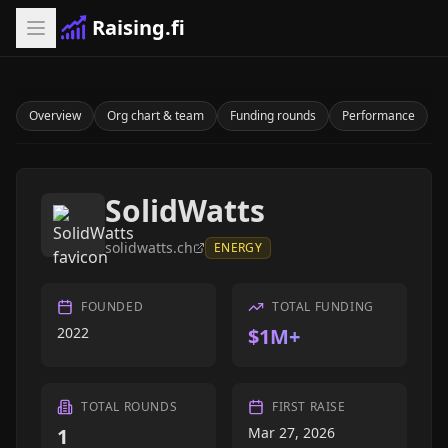
Raising.fi
Overview
Org chart & team
Funding rounds
Performance
SolidWatts
solidwatts.ch
ENERGY
FOUNDED
TOTAL FUNDING
2022
$1M+
TOTAL ROUNDS
FIRST RAISE
1
Mar 27, 2026