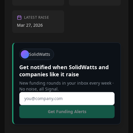
LATEST RAISE
Mar 27, 2026
SolidWatts
Get notified when
SolidWatts
and
companies like it raise
New funding rounds in your inbox every week ·
No noise, all Signal.
Email address
Get Funding Alerts