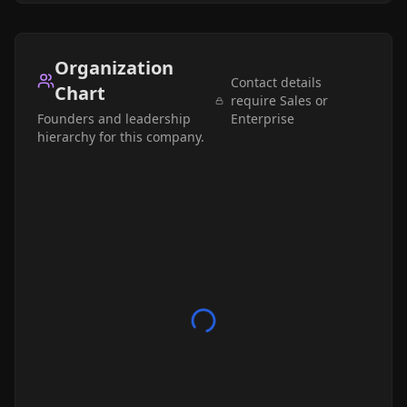
Organization
Contact details
Chart
require Sales or
Founders and leadership
Enterprise
hierarchy for this company.