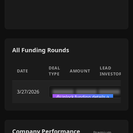
All Funding Rounds
DEAL
LEAD
DATE
AMOUNT
TYPE
INVESTOR
3/27/2026
████████
████████
████████
Unlock funding details
Company Performance
Premium