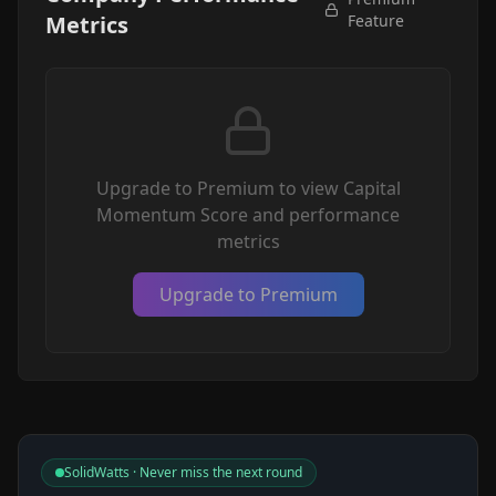
Metrics
Feature
Upgrade to Premium to view Capital
Momentum Score and performance
metrics
Upgrade to Premium
SolidWatts · Never miss the next round