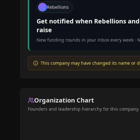
Rebellions
Get notified when
Rebellions
and 
raise
New funding rounds in your inbox every week · No
This company may have changed its name or d
Organization Chart
Founders and leadership hierarchy for this company.