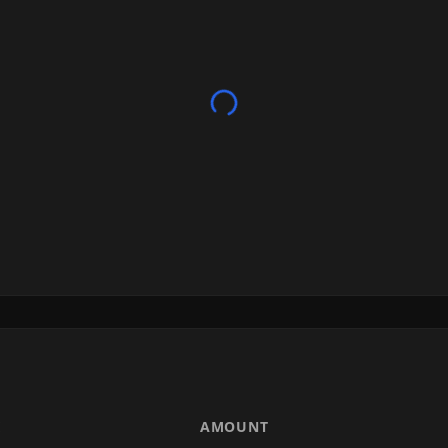
E
AMOUNT