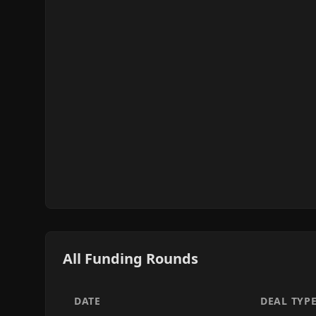
All Funding Rounds
DATE
DEAL TYP