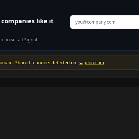
Email address
companies like it
 noise, all Signal.
omain. Shared founders detected on:
sapeon.com