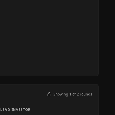
Showing 1 of
2
rounds
LEAD INVESTOR