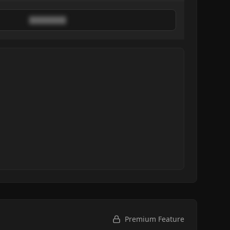
████████
Premium Feature