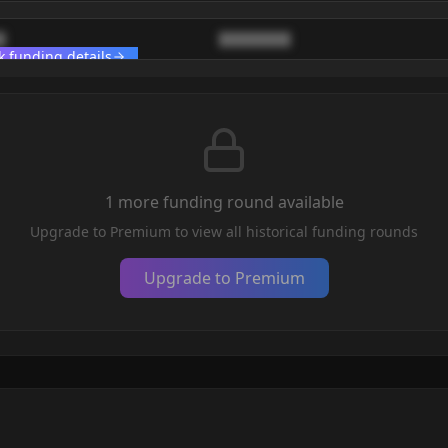
█
████████
k funding details
1
more funding round
available
Upgrade to Premium to view all historical funding rounds
Upgrade to Premium