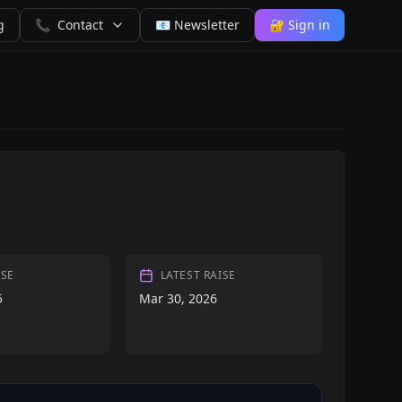
g
📞
Contact
📧 Newsletter
🔐 Sign in
ISE
LATEST RAISE
5
Mar 30, 2026