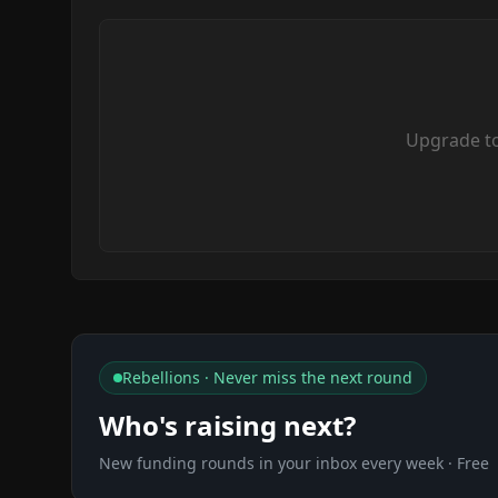
Upgrade t
Rebellions · Never miss the next round
Who's raising next?
New funding rounds in your inbox every week · Free