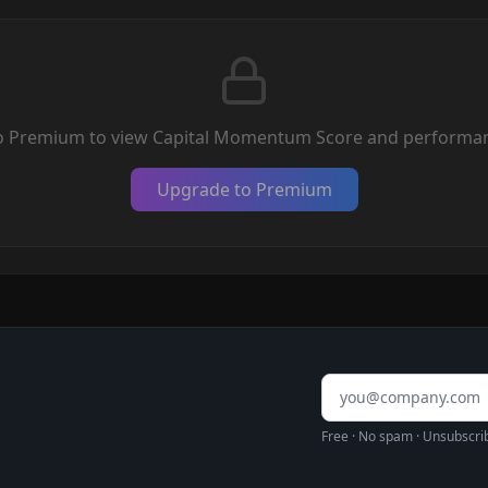
o Premium to view Capital Momentum Score and performan
Upgrade to Premium
Email address
Free · No spam · Unsubscri