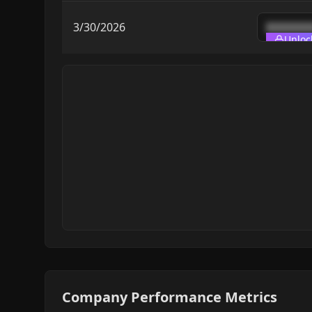
3/30/2026
███████
Unloc
Company Performance Metrics