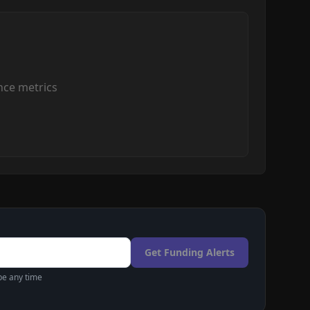
ce metrics
Get Funding Alerts
be any time