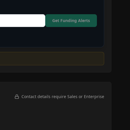
Get Funding Alerts
Contact details require Sales or Enterprise