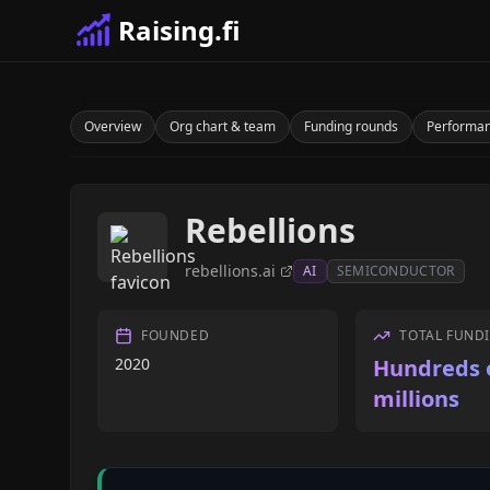
Raising.fi
Overview
Org chart & team
Funding rounds
Performa
Rebellions
rebellions.ai
AI
SEMICONDUCTOR
FOUNDED
TOTAL FUND
2020
Hundreds 
millions