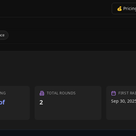
💰 Pricin
nce
ING
TOTAL ROUNDS
FIRST RA
of
2
Sep 30, 202