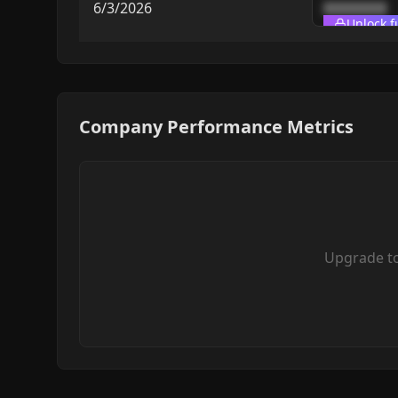
6/3/2026
████████
Unlock f
Company Performance Metrics
Upgrade t