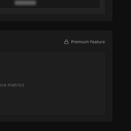
████████
Premium Feature
ce metrics