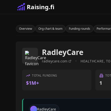
Raising.fi
Overview
Org chart & team
Funding rounds
Performa
RadleyCare
radleycare.com
•
HEALTHCARE, T
TOTAL FUNDING
TO
$1M+
1
RadleyCare