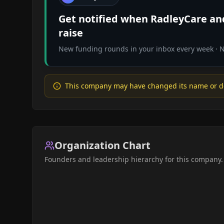
Get notified when
RadleyCare
and
raise
New funding rounds in your inbox every week · No
This company may have changed its name or d
Organization Chart
Founders and leadership hierarchy for this company.