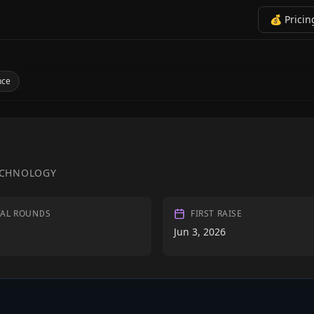
💰 Pricin
nce
ECHNOLOGY
TAL ROUNDS
FIRST RAISE
Jun 3, 2026