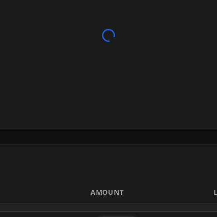
AMOUNT