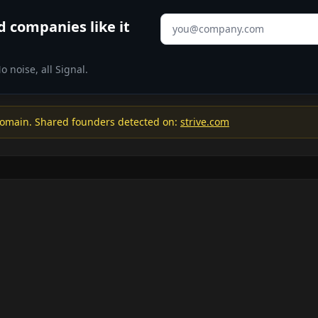
Email address
 companies like it
 noise, all Signal.
omain. Shared founders detected on:
strive.com