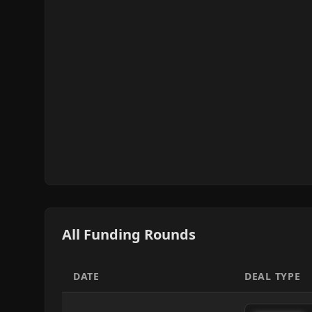
All Funding Rounds
DATE
DEAL TYPE