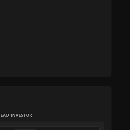
LEAD INVESTOR