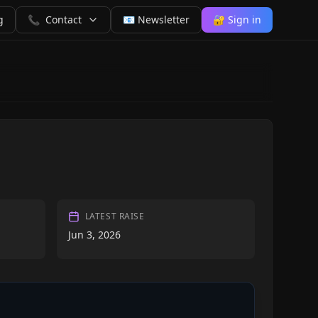
g
📞
Contact
📧 Newsletter
🔐 Sign in
LATEST RAISE
Jun 3, 2026