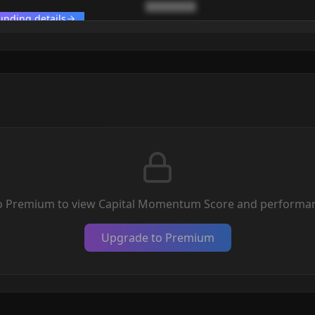
████████
unding details
o Premium to view Capital Momentum Score and performan
Upgrade to Premium