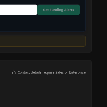
Get Funding Alerts
Contact details require Sales or Enterprise