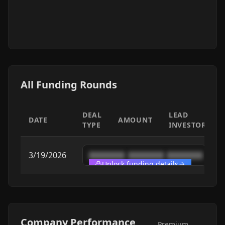
All Funding Rounds
DEAL
LEAD
DATE
AMOUNT
TYPE
INVESTOR
3/19/2026
████████
████████
████████
Unlock funding details
Company Performance
Premium