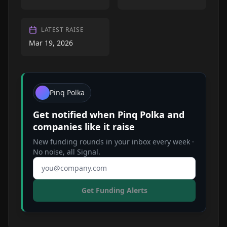
LATEST RAISE
Mar 19, 2026
Pinq Polka
Get notified when
Pinq Polka
and
companies like it raise
New funding rounds in your inbox every week ·
No noise, all Signal.
Email address
Get Funding Alerts