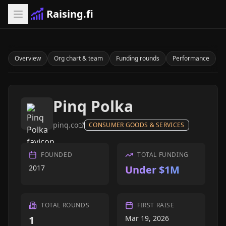
Raising.fi
Overview
Org chart & team
Funding rounds
Performance
Pinq Polka
pinq.co
CONSUMER GOODS & SERVICES
FOUNDED
TOTAL FUNDING
2017
Under $1M
TOTAL ROUNDS
FIRST RAISE
1
Mar 19, 2026