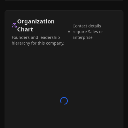
Organization
Contact details
Chart
require Sales or
Founders and leadership
Enterprise
hierarchy for this company.