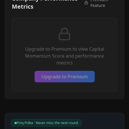
Metrics
Feature
Upgrade to Premium to view Capital
Momentum Score and performance
metrics
Upgrade to Premium
Pinq Polka · Never miss the next round