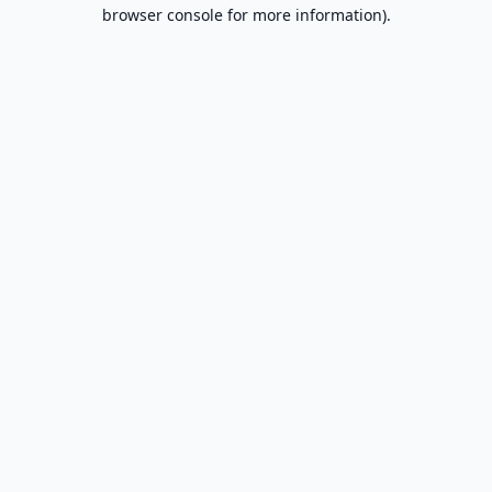
browser console for more information).