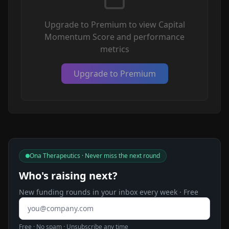
Upgrade to Premium to view Capital
Momentum Score and performance
metrics
Upgrade to Premium
Ona Therapeutics · Never miss the next round
Who's raising next?
New funding rounds in your inbox every week · Free
Email address
Free · No spam · Unsubscribe any time