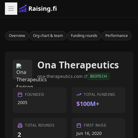
Raising.fi
Overview
Org chart & team
Funding rounds
Performance
Ona Therapeutics
ona-therapeutics.com
BIOTECH
FOUNDED
TOTAL FUNDING
2005
$100M+
TOTAL ROUNDS
FIRST RAISE
2
Jun 16, 2020