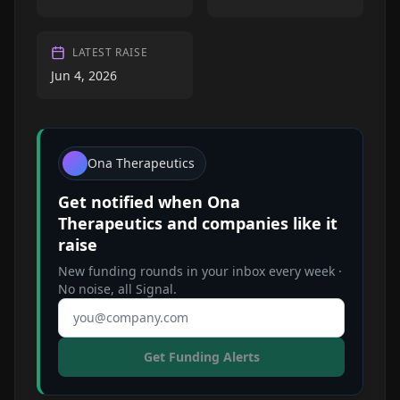
LATEST RAISE
Jun 4, 2026
Ona Therapeutics
Get notified when
Ona
Therapeutics
and companies like it
raise
New funding rounds in your inbox every week ·
No noise, all Signal.
Email address
Get Funding Alerts