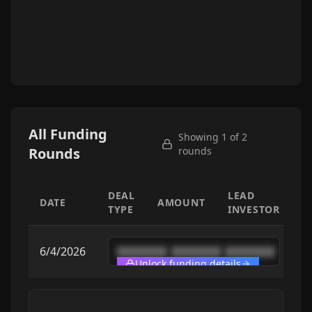
All Funding
Showing 1 of
2
Rounds
rounds
DEAL
LEAD
DATE
AMOUNT
TYPE
INVESTOR
6/4/2026
████████
████████
████████
Unlock funding details