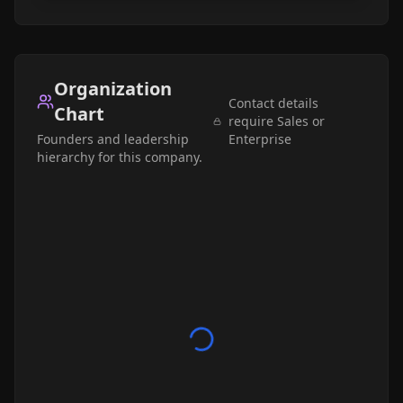
Organization
Contact details
Chart
require Sales or
Founders and leadership
Enterprise
hierarchy for this company.