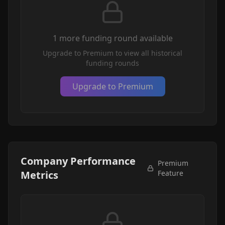
1
more funding round
available
Upgrade to Premium to view all historical
funding rounds
Upgrade to Premium
Company Performance
Premium
Metrics
Feature