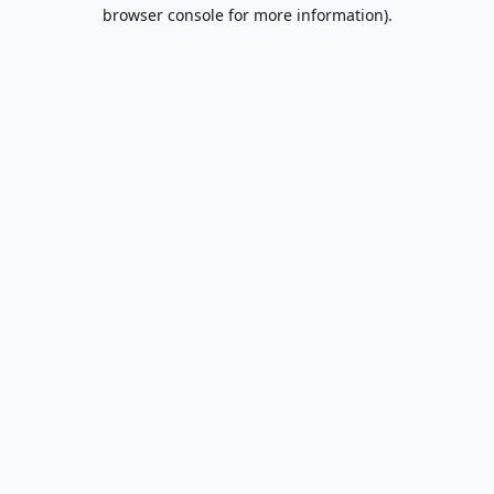
browser console for more information).