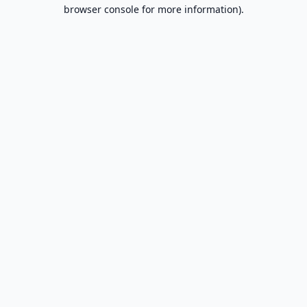
browser console for more information).