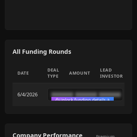
All Funding Rounds
DEAL
LEAD
DATE
AMOUNT
TYPE
INVESTOR
6/4/2026
████████
████████
████████
Unlock funding details
Company Performance
Premium