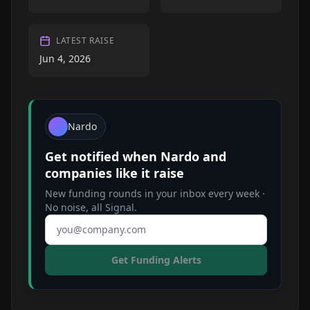
LATEST RAISE
Jun 4, 2026
Nardo
Get notified when
Nardo
and
companies like it raise
New funding rounds in your inbox every week ·
No noise, all Signal.
Email address
Get Funding Alerts