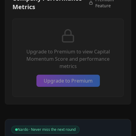
Metrics
Feature
Upgrade to Premium to view Capital
Momentum Score and performance
metrics
Upgrade to Premium
Nardo · Never miss the next round