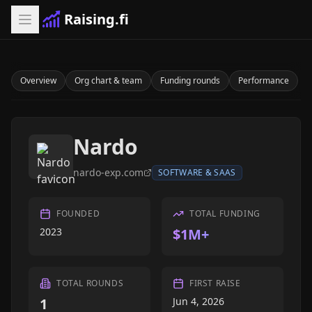
Raising.fi
Overview
Org chart & team
Funding rounds
Performance
Nardo
nardo-exp.com
SOFTWARE & SAAS
FOUNDED
TOTAL FUNDING
2023
$1M+
TOTAL ROUNDS
FIRST RAISE
1
Jun 4, 2026