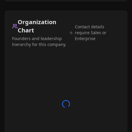
Organization
Contact details
Chart
require Sales or
Founders and leadership
Enterprise
hierarchy for this company.