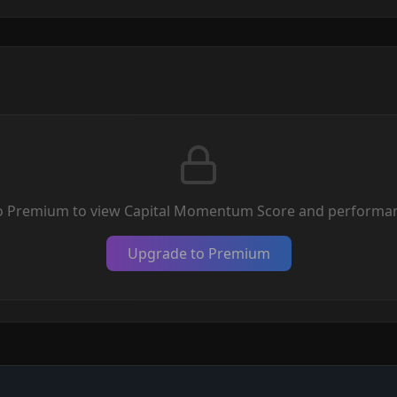
o Premium to view Capital Momentum Score and performan
Upgrade to Premium