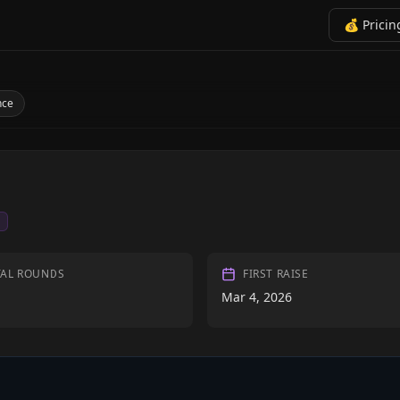
💰 Pricin
nce
I
TAL ROUNDS
FIRST RAISE
Mar 4, 2026