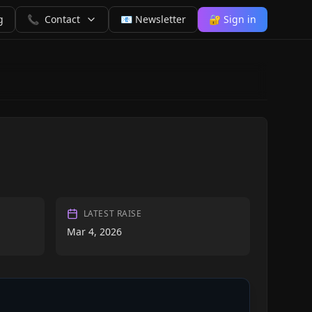
g
📞
Contact
📧 Newsletter
🔐 Sign in
LATEST RAISE
Mar 4, 2026