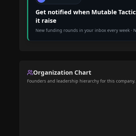
Get notified when
Mutable Tactic
it raise
New funding rounds in your inbox every week · No
Organization Chart
Founders and leadership hierarchy for this company.