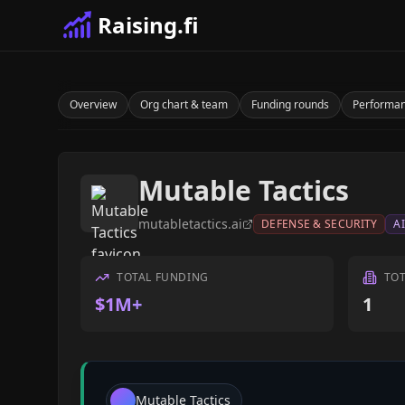
Raising.fi
Overview
Org chart & team
Funding rounds
Performa
Mutable Tactics
mutabletactics.ai
DEFENSE & SECURITY
A
TOTAL FUNDING
TO
$1M+
1
Mutable Tactics