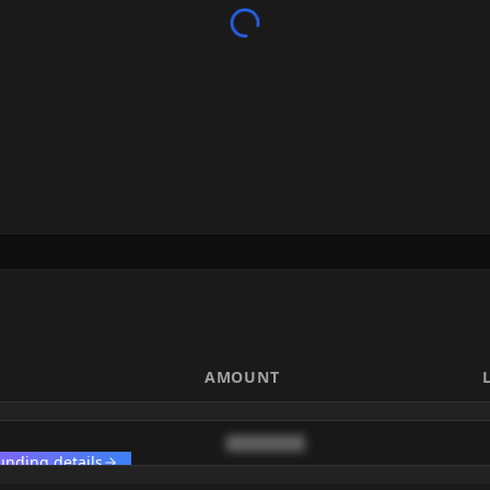
AMOUNT
████████
unding details