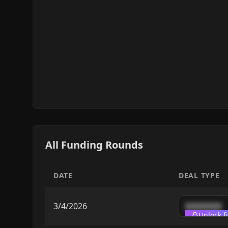
All Funding Rounds
DATE
DEAL TYPE
3/4/2026
████████
Unlock f