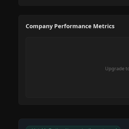
Company Performance Metrics
Upgrade t