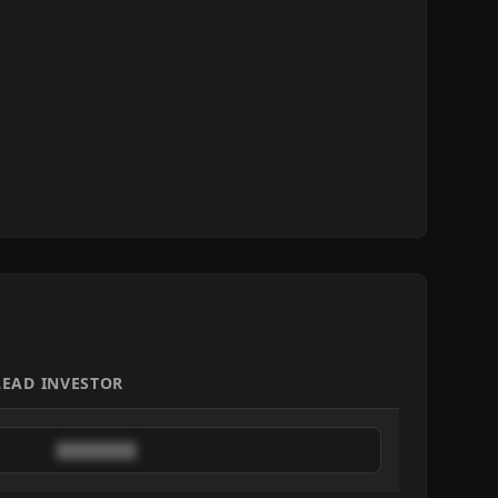
LEAD INVESTOR
████████