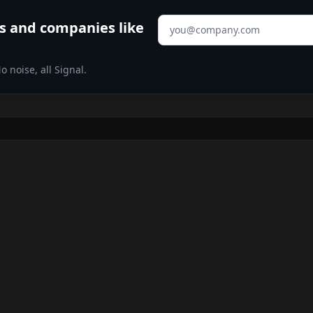
Email address
s
and companies like
 noise, all Signal.