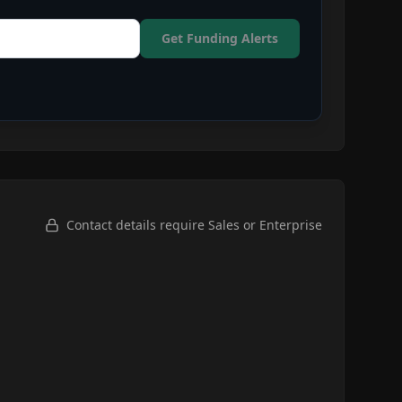
Get Funding Alerts
Contact details require Sales or Enterprise