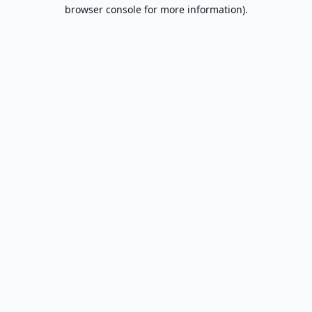
browser console for more information).