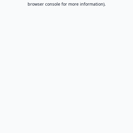
browser console for more information).