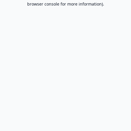
browser console for more information).