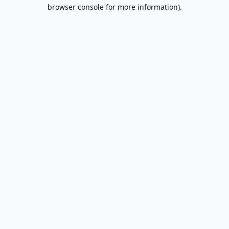
browser console for more information).