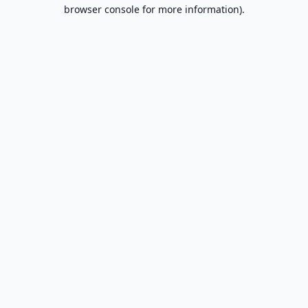
browser console for more information).