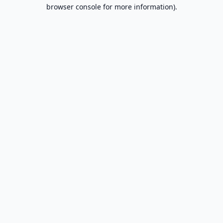
browser console for more information).