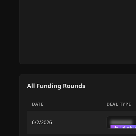
All Funding Rounds
DATE
DEAL TYPE
6/2/2026
████████
Unlock f