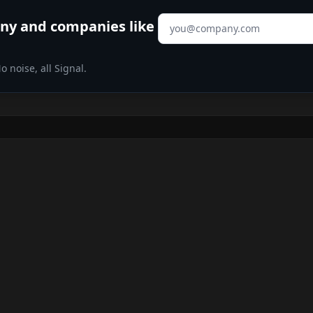
Email address
any
and companies like
 noise, all Signal.