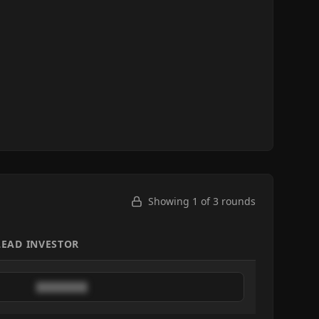
Showing 1 of
3
rounds
LEAD INVESTOR
████████