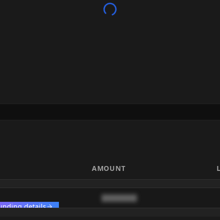
AMOUNT
████████
unding details