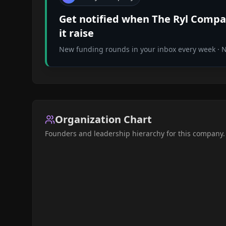
Get notified when
The Ryl Comp
it raise
New funding rounds in your inbox every week · No
Organization Chart
Founders and leadership hierarchy for this company.