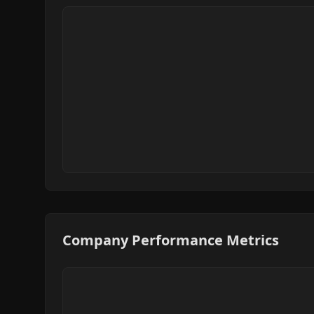
Company Performance Metrics