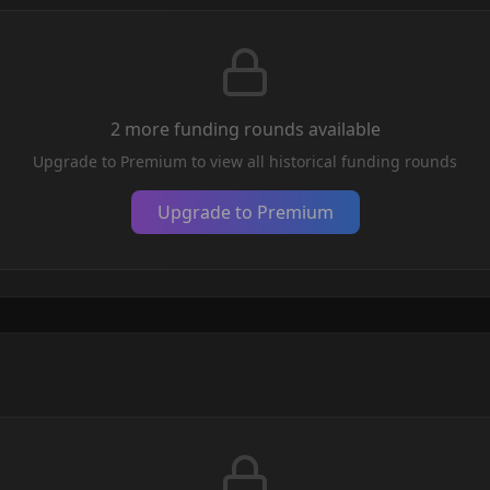
2
more funding round
s
available
Upgrade to Premium to view all historical funding rounds
Upgrade to Premium