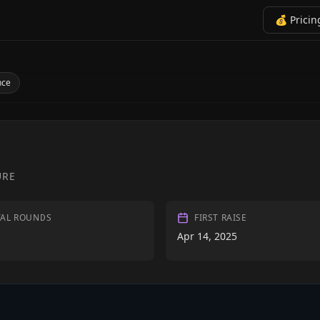
💰 Pricin
nce
URE
TAL ROUNDS
FIRST RAISE
Apr 14, 2025