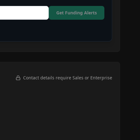
Get Funding Alerts
Contact details require Sales or Enterprise