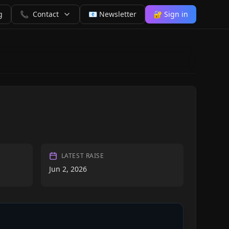
g
📞
Contact
📧 Newsletter
🔐 Sign in
LATEST RAISE
Jun 2, 2026