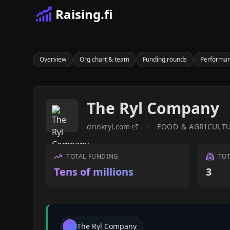
Raising.fi
Overview
Org chart & team
Funding rounds
Performa
The Ryl Company
drinkryl.com
•
FOOD & AGRICULT
TOTAL FUNDING
TO
Tens of millions
3
The Ryl Company