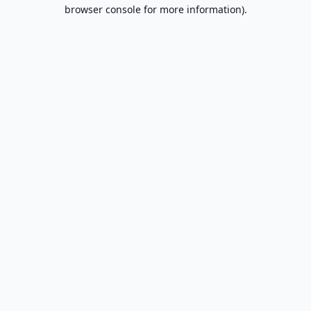
browser console for more information).