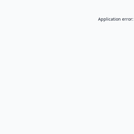
Application error: