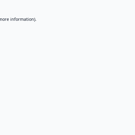
 more information).