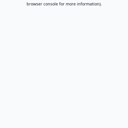
browser console for more information).