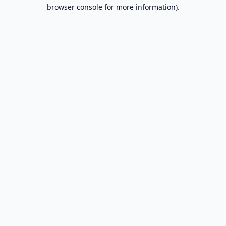
browser console for more information).