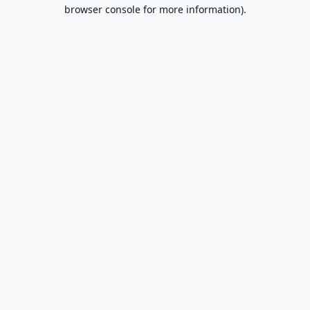
browser console for more information).